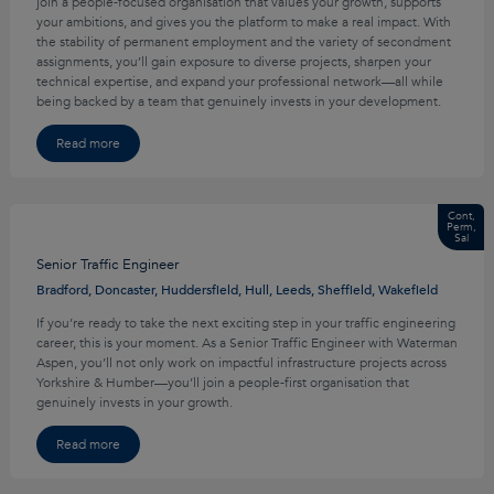
join a people-focused organisation that values your growth, supports
your ambitions, and gives you the platform to make a real impact. With
the stability of permanent employment and the variety of secondment
assignments, you’ll gain exposure to diverse projects, sharpen your
technical expertise, and expand your professional network—all while
being backed by a team that genuinely invests in your development.
Read more
Cont,
Perm,
Sal
Senior Traffic Engineer
Bradford, Doncaster, Huddersfield, Hull, Leeds, Sheffield, Wakefield
If you’re ready to take the next exciting step in your traffic engineering
career, this is your moment. As a Senior Traffic Engineer with Waterman
Aspen, you’ll not only work on impactful infrastructure projects across
Yorkshire & Humber—you’ll join a people-first organisation that
genuinely invests in your growth.
Read more