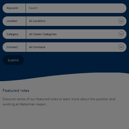
Keyword
Location
Category
Contract
Featured roles
Discover some of our featured roles to learn more about the position and
working at Waterman Aspen.