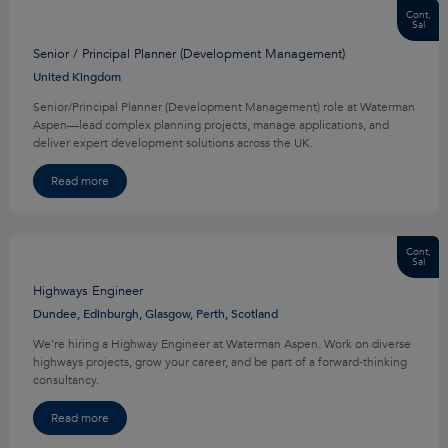
Cont,
Sal
Senior / Principal Planner (Development Management)
United Kingdom
Senior/Principal Planner (Development Management) role at Waterman
Aspen—lead complex planning projects, manage applications, and
deliver expert development solutions across the UK.
Read more
Cont,
Sal
Highways Engineer
Dundee, Edinburgh, Glasgow, Perth, Scotland
We’re hiring a Highway Engineer at Waterman Aspen. Work on diverse
highways projects, grow your career, and be part of a forward‑thinking
consultancy.
Read more