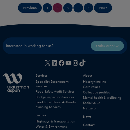
Posts
1
2
3
…
20
Previous
Next
pagination
Interested in working for us?
Quick drop CV
X
LinkedIn
Facebook
YouTube
Instagram
TikTok
Services
About
Specialist Secondment
History timeline
Services
Core values
Road Safety Audit Services
Colleague profiles
Bridge Inspection Services
Mental health & wellbeing
Lead Local Flood Authority
Social value
Planning Services
Net zero
Sectors
News
Highways & Transportation
Contact
Water & Environment