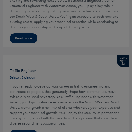
exciting and rewarding next step. As a Structural Engineer / Senior
Structural Engineer with Waterman Aspen, you’ll play a key role in
delivering a diverse range of highways and structures projects across
the South West & South Wales. You’ll gain exposure to both new and
existing assets, applying your technical expertise while continuing to
develop your leadership and project delivery skills.
Read more
Cont,
Perm,
Sal
Traffic Engineer
Bristol, Swindon
If you’re ready to develop your career in traffic engineering and
contribute to projects that genuinely shape how communities move,
this role is an ideal next step. As a Traffic Engineer with Waterman
Aspen, you’ll gain valuable exposure across the South West and South
Wales, working with a rich mix of clients who value your expertise and
support your technical growth. You’ll enjoy the stability of permanent
employment, paired with the variety and progression that come from
diverse secondment opportunities.