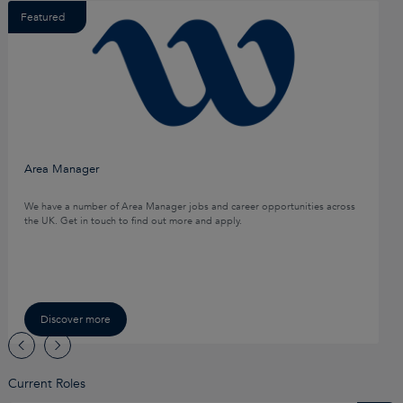
Featured
Area Manager
We have a number of Area Manager jobs and career opportunities across
the UK. Get in touch to find out more and apply.
Discover more
Current Roles