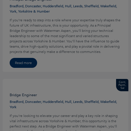
Bradford, Doncaster, Huddersfield, Hull, Leeds, Sheffield, Wakefield,
York, Yorkshire & Humber
If you’re ready to step into a role where your expertise truly shapes the
future of UK infrastructure, this is your opportunity. As a Principal
Bridge Engineer with Waterman Aspen, you’ll bring your technical
leadership to some of the most significant and varied structures
projects across Yorkshire & Humber. You’ll have the influence to guide
teams, drive high-quality solutions, and play a pivotal role in delivering
projects that genuinely make a difference to communities.
Read more
Cont,
Perm,
Sal
Bridge Engineer
Bradford, Doncaster, Huddersfield, Hull, Leeds, Sheffield, Wakefield,
York
If you’re looking to elevate your career and play a key role in shaping
vital infrastructure across Yorkshire & Humber, this opportunity is the
perfect next step. As a Bridge Engineer with Waterman Aspen, you’ll