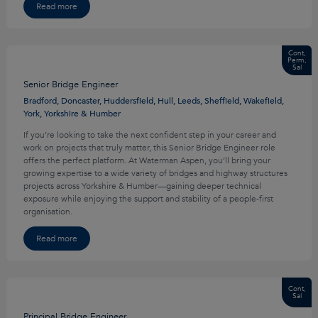
Read more
Cont,
Perm,
Sal
Senior Bridge Engineer
Bradford, Doncaster, Huddersfield, Hull, Leeds, Sheffield, Wakefield,
York, Yorkshire & Humber
If you’re looking to take the next confident step in your career and
work on projects that truly matter, this Senior Bridge Engineer role
offers the perfect platform. At Waterman Aspen, you’ll bring your
growing expertise to a wide variety of bridges and highway structures
projects across Yorkshire & Humber—gaining deeper technical
exposure while enjoying the support and stability of a people-first
organisation.
Read more
Cont,
Sal
Principal Bridge Engineer