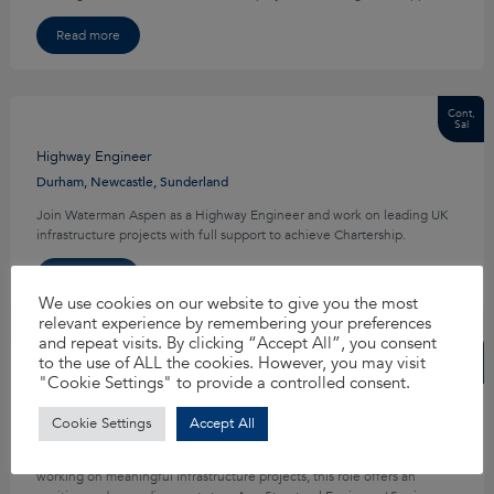
Read more
Cont,
Sal
Highway Engineer
Durham, Newcastle, Sunderland
Join Waterman Aspen as a Highway Engineer and work on leading UK
infrastructure projects with full support to achieve Chartership.
Read more
We use cookies on our website to give you the most
relevant experience by remembering your preferences
and repeat visits. By clicking “Accept All”, you consent
Cont,
to the use of ALL the cookies. However, you may visit
Sal
"Cookie Settings" to provide a controlled consent.
Structural Engineer
Cookie Settings
Accept All
Bristol, Cardiff, Exeter
If you’re looking to progress your structural engineering career while
working on meaningful infrastructure projects, this role offers an