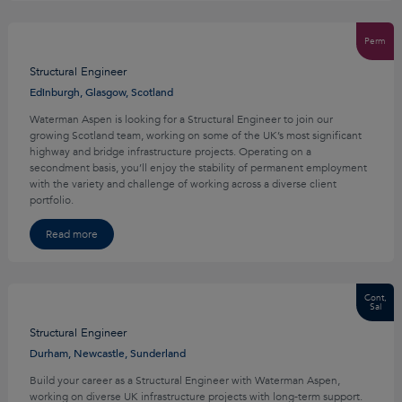
Perm
Structural Engineer
Edinburgh, Glasgow, Scotland
Waterman Aspen is looking for a Structural Engineer to join our
growing Scotland team, working on some of the UK’s most significant
highway and bridge infrastructure projects. Operating on a
secondment basis, you’ll enjoy the stability of permanent employment
with the variety and challenge of working across a diverse client
portfolio.
Read more
Cont,
Sal
Structural Engineer
Durham, Newcastle, Sunderland
Build your career as a Structural Engineer with Waterman Aspen,
working on diverse UK infrastructure projects with long-term support.