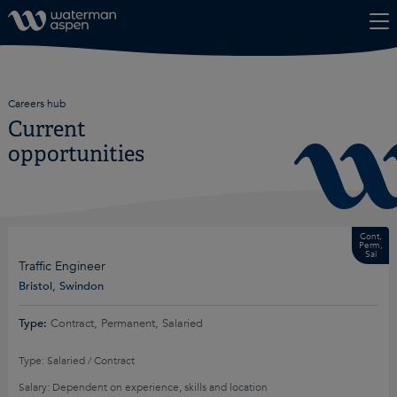
Skip to content
Careers hub
Current
opportunities
Cont,
Perm,
Sal
Traffic Engineer
Bristol, Swindon
Type:
Contract, Permanent, Salaried
Type: Salaried / Contract
Salary: Dependent on experience, skills and location