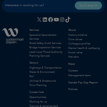
Interested in working for us?
Quick drop CV
X
LinkedIn
Facebook
YouTube
Instagram
TikTok
Services
About
Specialist Secondment
History timeline
Services
Core values
Road Safety Audit Services
Colleague profiles
Bridge Inspection Services
Mental health & wellbeing
Lead Local Flood Authority
Social value
Planning Services
Net zero
Sectors
News
Highways & Transportation
Contact
Water & Environment
Management team
Rail
Utilities & Streetworks
Gender Pay Gap Report
Town Planning
Policies
Careers hub
Opportunities
Working for us
Training & development