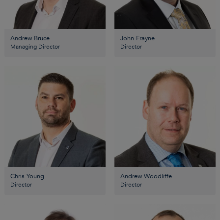
Andrew Bruce
John Frayne
Managing Director
Director
Chris Young
Andrew Woodliffe
Director
Director