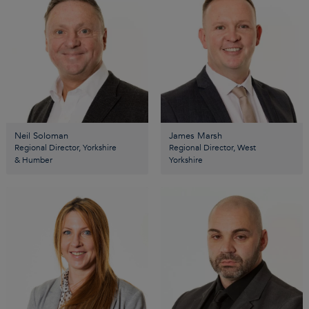
Neil Soloman
James Marsh
Regional Director, Yorkshire
Regional Director, West
& Humber
Yorkshire