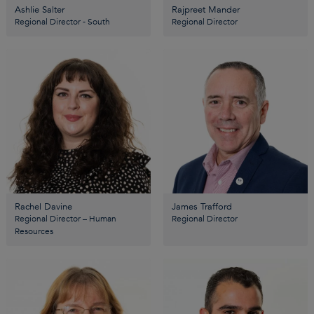
Ashlie Salter
Rajpreet Mander
Regional Director - South
Regional Director
Rachel Davine
James Trafford
Regional Director – Human
Regional Director
Resources