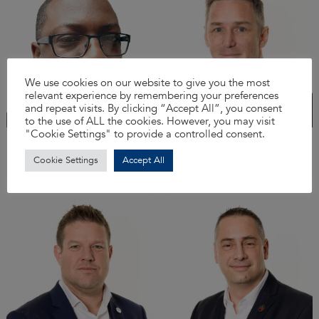
We use cookies on our website to give you the most
relevant experience by remembering your preferences
and repeat visits. By clicking “Accept All”, you consent
to the use of ALL the cookies. However, you may visit
"Cookie Settings" to provide a controlled consent.
Simeon Williams
Lee Baldry
IT Director
Projects Director -
Cookie Settings
Accept All
Frameworks & Tenders