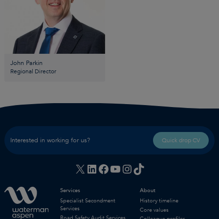
John Parkin
Regional Director
Interested in working for us?
Quick drop CV
X
LinkedIn
Facebook
YouTube
Instagram
TikTok
Services
About
Specialist Secondment
History timeline
Services
Core values
Road Safety Audit Services
Colleague profiles