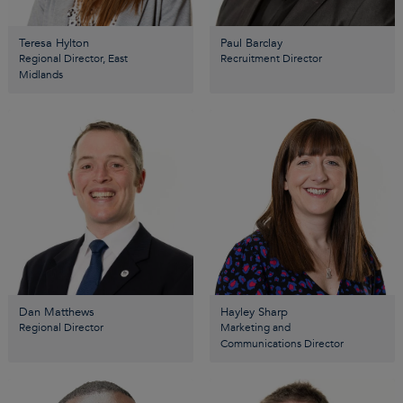
Teresa Hylton
Paul Barclay
Regional Director, East
Recruitment Director
Midlands
Dan Matthews
Hayley Sharp
Regional Director
Marketing and
Communications Director