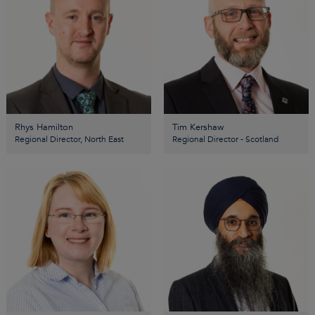
Rhys Hamilton
Tim Kershaw
Regional Director, North East
Regional Director - Scotland