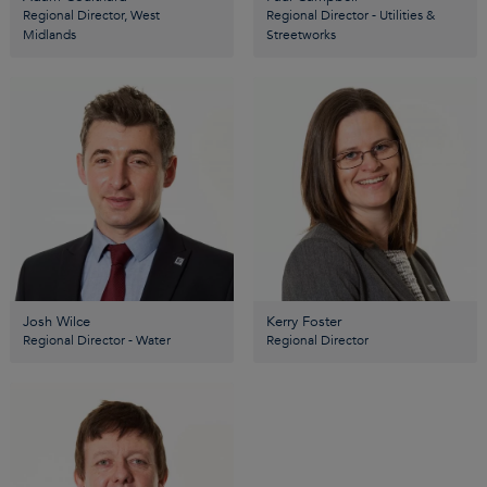
Regional Director, West
Regional Director - Utilities &
Midlands
Streetworks
Josh Wilce
Kerry Foster
Regional Director - Water
Regional Director