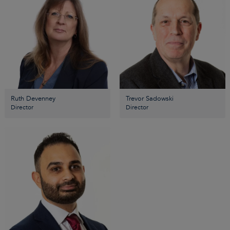
Ruth Devenney
Trevor Sadowski
Director
Director