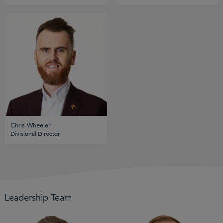
Chris Wheeler
Divisional Director
Leadership Team