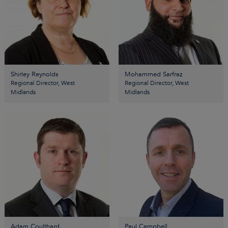
Shirley Reynolds
Mohammed Sarfraz
Regional Director, West
Regional Director, West
Midlands
Midlands
Adam Coulthard
Paul Campbell