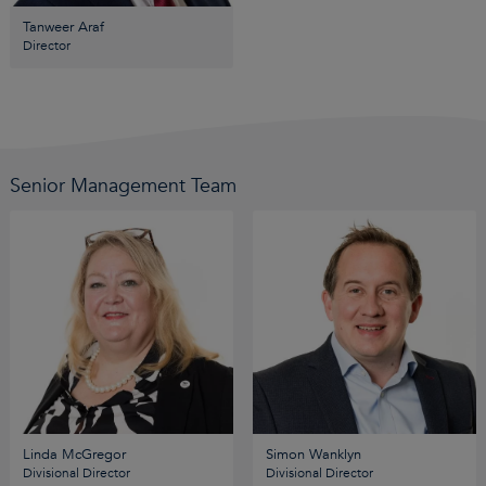
Tanweer Araf
Director
Senior Management Team
Linda McGregor
Simon Wanklyn
Divisional Director
Divisional Director