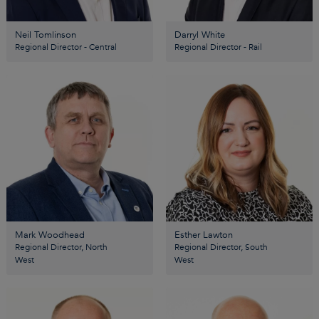
Neil Tomlinson
Darryl White
Regional Director - Central
Regional Director - Rail
Mark Woodhead
Esther Lawton
Regional Director, North
Regional Director, South
West
West