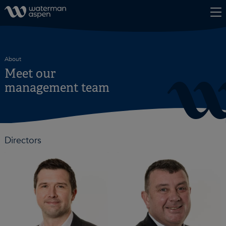
Skip to content
About
Meet our
management team
Directors