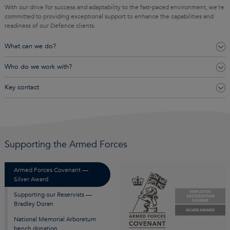
With our drive for success and adaptability to the fast-paced environment, we’re
committed to providing exceptional support to enhance the capabilities and
readiness of our Defence clients.
What can we do?
Who do we work with?
Key contact
Supporting the Armed Forces
Armed Forces Covenant —
Silver Award
Supporting our Reservists —
Bradley Doran
National Memorial Arboretum
bench donation