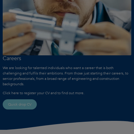
Careers
We are looking for talented individuals who want a career that is both
challenging and fulfils their ambitions. From those just starting their careers, to
senior professionals, from a broad range of engineering and construction
backgrounds.
Click here to register your CV and to find out more.
Quick drop CV