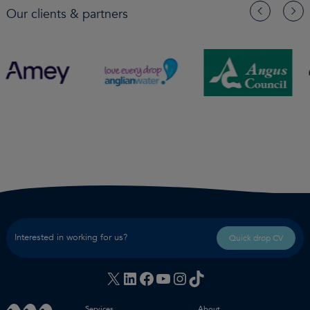
Our clients & partners
Interested in working for us?
Quick drop CV
X
LinkedIn
Facebook
YouTube
Instagram
TikTok
Services
About