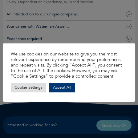
Salary: Dependent on experience, skills and location
An introduction to our unique company…
Your career with Waterman Aspen…
Experience required…
You’ll get this and so much more…
We use cookies on our website to give you the most
relevant experience by remembering your preferences
and repeat visits. By clicking “Accept All”, you consent
to the use of ALL the cookies. However, you may visit
Apply for this job
"Cookie Settings" to provide a controlled consent.
Share
Cookie Settings
Accept All
Interested in working for us?
Quick drop CV