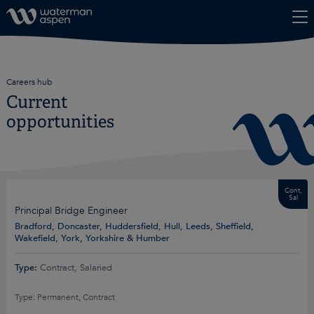
Skip to content
Careers hub
Current
opportunities
Cont,
Sal
Principal Bridge Engineer
Bradford, Doncaster, Huddersfield, Hull, Leeds, Sheffield,
Wakefield, York, Yorkshire & Humber
Type:
Contract, Salaried
Type: Permanent, Contract