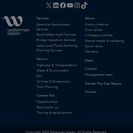
X
LinkedIn
Facebook
YouTube
Instagram
TikTok
Services
About
Specialist Secondment
History timeline
Services
Core values
Road Safety Audit Services
Colleague profiles
Bridge Inspection Services
Mental health & wellbeing
Lead Local Flood Authority
Social value
Planning Services
Net zero
Sectors
News
Highways & Transportation
Contact
Water & Environment
Management team
Rail
Utilities & Streetworks
Gender Pay Gap Report
Town Planning
Policies
Careers hub
Opportunities
Working for us
Training & development
Copyright 2026 Waterman Aspen. All Rights Reserved.