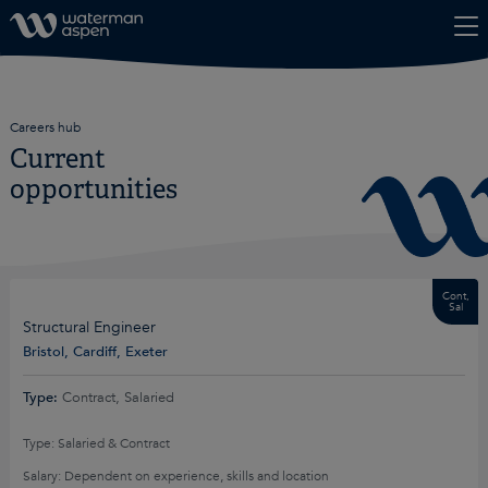
Skip to content
Careers hub
Current
opportunities
Cont,
Sal
Structural Engineer
Bristol, Cardiff, Exeter
Type:
Contract, Salaried
Type: Salaried & Contract
Salary: Dependent on experience, skills and location