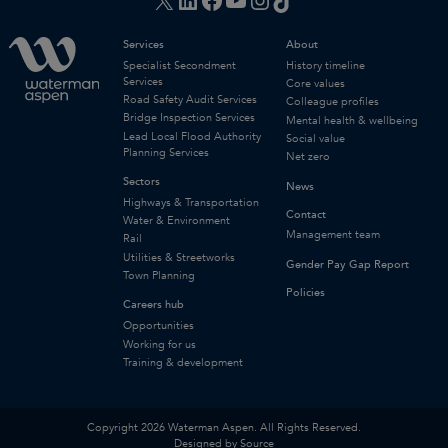
Services
About
Specialist Secondment
History timeline
Services
Core values
Road Safety Audit Services
Colleague profiles
Bridge Inspection Services
Mental health & wellbeing
Lead Local Flood Authority
Social value
Planning Services
Net zero
Sectors
News
Highways & Transportation
Contact
Water & Environment
Management team
Rail
Utilities & Streetworks
Gender Pay Gap Report
Town Planning
Policies
Careers hub
Opportunities
Working for us
Training & development
Copyright 2026 Waterman Aspen. All Rights Reserved.
Designed by Source