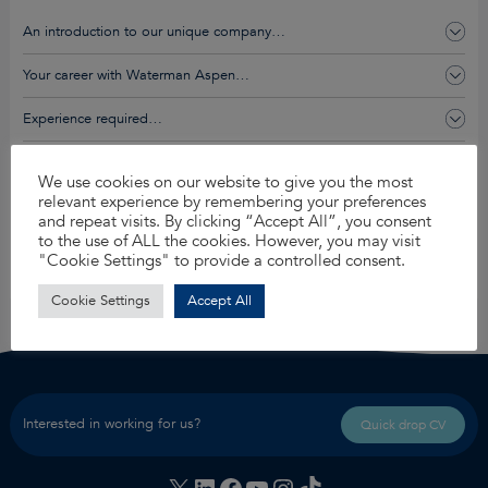
An introduction to our unique company…
Your career with Waterman Aspen…
Experience required…
You’ll get this and so much more…
We use cookies on our website to give you the most
relevant experience by remembering your preferences
and repeat visits. By clicking “Accept All”, you consent
Apply for this job
to the use of ALL the cookies. However, you may visit
"Cookie Settings" to provide a controlled consent.
Share
Cookie Settings
Accept All
Interested in working for us?
Quick drop CV
X
LinkedIn
Facebook
YouTube
Instagram
TikTok