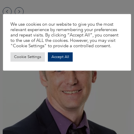
We use cookies on our website to give you the most
relevant experience by remembering your preferences
and repeat visits. By clicking “Accept All”, you consent
to the use of ALL the cookies. However, you may visit
"Cookie Settings" to provide a controlled consent.
Cookie Settings
Accept All