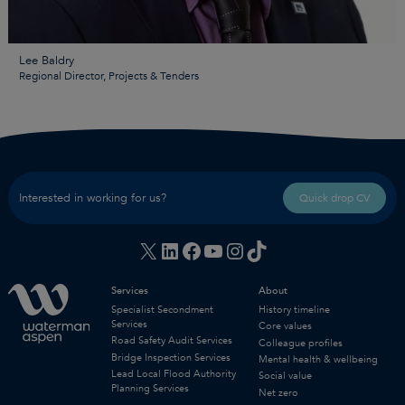
Lee Baldry
Regional Director, Projects & Tenders
Interested in working for us?
Quick drop CV
X
LinkedIn
Facebook
YouTube
Instagram
TikTok
Services
About
Specialist Secondment
History timeline
Services
Core values
Road Safety Audit Services
Colleague profiles
Bridge Inspection Services
Mental health & wellbeing
Lead Local Flood Authority
Social value
Planning Services
Net zero