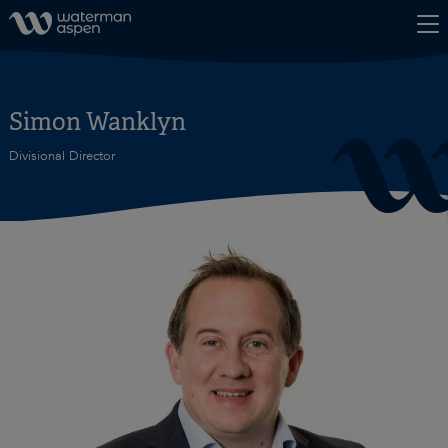
Skip to content
Simon Wanklyn
Divisional Director