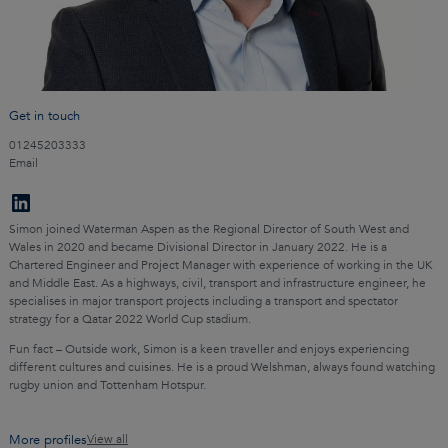
Get in touch
01245203333
Email
Simon joined Waterman Aspen as the Regional Director of South West and
Wales in 2020 and became Divisional Director in January 2022. He is a
Chartered Engineer and Project Manager with experience of working in the UK
and Middle East. As a highways, civil, transport and infrastructure engineer, he
specialises in major transport projects including a transport and spectator
strategy for a Qatar 2022 World Cup stadium.
Fun fact – Outside work, Simon is a keen traveller and enjoys experiencing
different cultures and cuisines. He is a proud Welshman, always found watching
rugby union and Tottenham Hotspur.
More profiles
View all