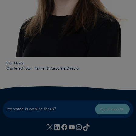
Eva Neale
Chartered Town Planner & Associate Director
Interested in working for us?
Quick drop CV
X
LinkedIn
Facebook
YouTube
Instagram
TikTok