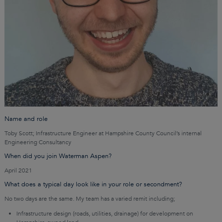
Name and role
Toby Scott; Infrastructure Engineer at Hampshire County Council’s internal
Engineering Consultancy
When did you join Waterman Aspen?
April 2021
What does a typical day look like in your role or secondment?
No two days are the same. My team has a varied remit including;
Infrastructure design (roads, utilities, drainage) for development on