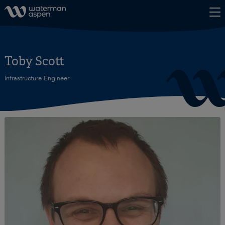
Skip to content
Toby Scott
Infrastructure Engineer