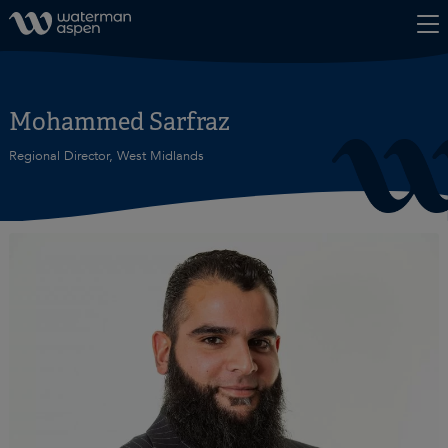
Skip to content
Mohammed Sarfraz
Regional Director, West Midlands