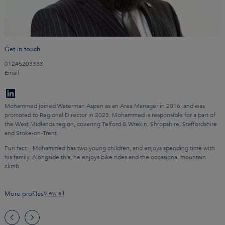
Get in touch
01245203333
Email
Mohammed joined Waterman Aspen as an Area Manager in 2016, and was
promoted to Regional Director in 2023. Mohammed is responsible for a part of
the West Midlands region, covering Telford & Wrekin, Shropshire, Staffordshire
and Stoke-on-Trent.
Fun fact – Mohammed has two young children, and enjoys spending time with
his family. Alongside this, he enjoys bike rides and the occasional mountain
climb.
More profiles
View all