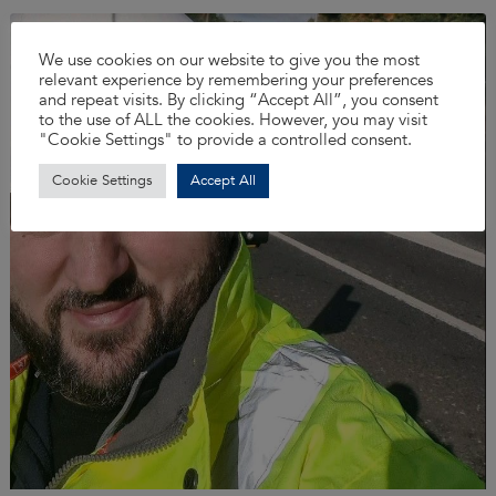
We use cookies on our website to give you the most
relevant experience by remembering your preferences
and repeat visits. By clicking “Accept All”, you consent
to the use of ALL the cookies. However, you may visit
"Cookie Settings" to provide a controlled consent.
Cookie Settings
Accept All