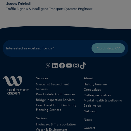
James Drinkall
Traffic Signals & Intelligent Transport Systems Engineer
Interested in working for us?
Quick drop CV
X
LinkedIn
Facebook
YouTube
Instagram
TikTok
Services
About
Specialist Secondment
History timeline
Services
Core values
Road Safety Audit Services
Colleague profiles
Bridge Inspection Services
Mental health & wellbeing
Lead Local Flood Authority
Social value
Planning Services
Net zero
Sectors
News
Highways & Transportation
Contact
Water & Environment