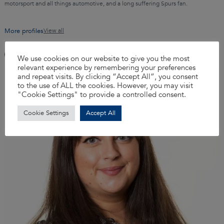
motorsport and all things automotive, and a long suffering Spurs fan.
More profiles
View all
We use cookies on our website to give you the most
relevant experience by remembering your preferences
and repeat visits. By clicking “Accept All”, you consent
to the use of ALL the cookies. However, you may visit
"Cookie Settings" to provide a controlled consent.
Cookie Settings
Accept All