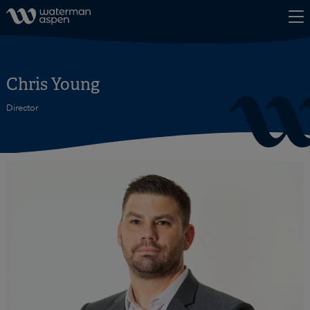
Skip to content
Chris Young
Director