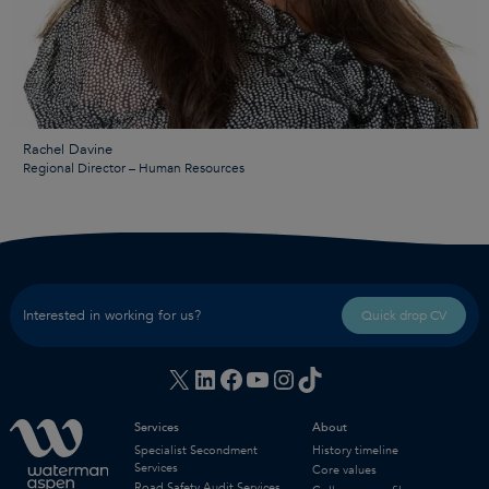
Rachel Davine
Regional Director – Human Resources
Interested in working for us?
Quick drop CV
X
LinkedIn
Facebook
YouTube
Instagram
TikTok
Services
About
Specialist Secondment
History timeline
Services
Core values
Road Safety Audit Services