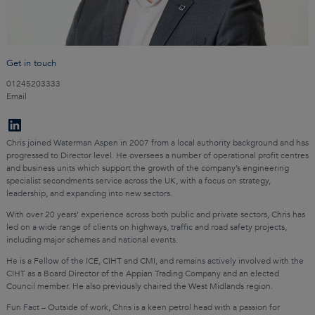
Get in touch
01245203333
Email
Chris joined Waterman Aspen in 2007 from a local authority background and has
progressed to Director level. He oversees a number of operational profit centres
and business units which support the growth of the company’s engineering
specialist secondments service across the UK, with a focus on strategy,
leadership, and expanding into new sectors.
With over 20 years’ experience across both public and private sectors, Chris has
led on a wide range of clients on highways, traffic and road safety projects,
including major schemes and national events.
He is a Fellow of the ICE, CIHT and CMI, and remains actively involved with the
CIHT as a Board Director of the Appian Trading Company and an elected
Council member. He also previously chaired the West Midlands region.
Fun Fact – Outside of work, Chris is a keen petrol head with a passion for