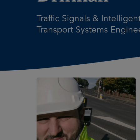
Traffic Signals & Intelligen
Transport Systems Engine