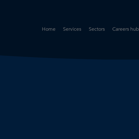
Home
Services
Sectors
Careers hub
Specialist Secondment
Highways & Transpo
Opportun
Services
Water & Environme
Working 
Road Safety Audit Services
Rail
Training
Bridge Inspection Services
Utilities & Streetwor
Lead Local Flood Authority
Town Planning
Planning Services
Defence