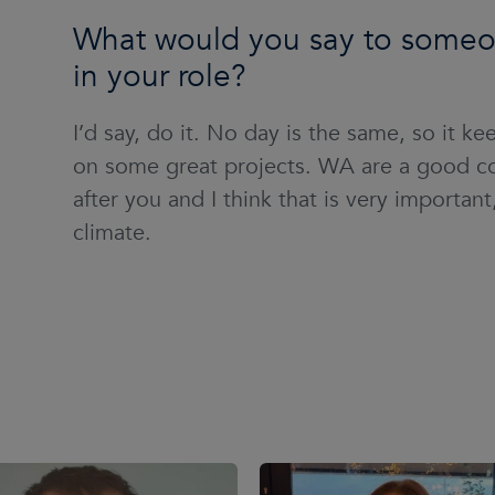
What would you say to someon
in your role?
I’d say, do it. No day is the same, so it k
on some great projects. WA are a good co
after you and I think that is very importan
climate.