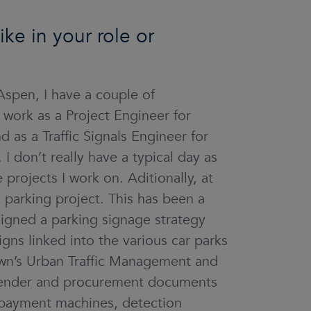
ke in your role or
spen, I have a couple of
work as a Project Engineer for
as a Traffic Signals Engineer for
 don’t really have a typical day as
projects I work on. Aditionally, at
 parking project. This has been a
esigned a parking signage strategy
gns linked into the various car parks
own’s Urban Traffic Management and
tender and procurement documents
g payment machines, detection