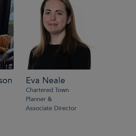
son
Eva Neale
Chartered Town
Planner &
Associate Director