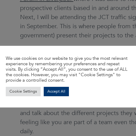
prospective clients based in and around the
Next, I will be attending the JCT traffic 
in September. This is where people from th
government) present their projects to the
What’s the best thing about 
We use cookies on our website to give you the most relevant
Aspen?
experience by remembering your preferences and repeat
visits. By clicking “Accept All”, you consent to the use of ALL
the cookies. However, you may visit "Cookie Settings" to
For me, it’s been the flexibility to work for
provide a controlled consent.
is hard work to balance them, but I do enjo
Cookie Settings
Accept All
encouragement and the positivity that the
WA and their staff. I like the fact they hav
and talk about the different projects they 
feeling like you are part of a team even 
daily.