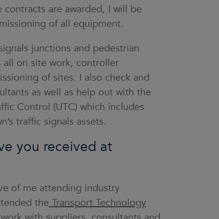
ontracts are awarded, I will be
missioning of all equipment.
 signals junctions and pedestrian
 all on site work, controller
sioning of sites. I also check and
tants as well as help out with the
ffic Control (UTC) which includes
’s traffic signals assets.
ve you received at
e of me attending industry
ttended the
Transport Technology
twork with suppliers, consultants and