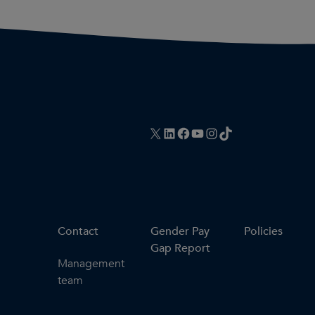
X
LinkedIn
Facebook
YouTube
Instagram
TikTok
Contact
Gender Pay
Policies
Gap Report
Management
team