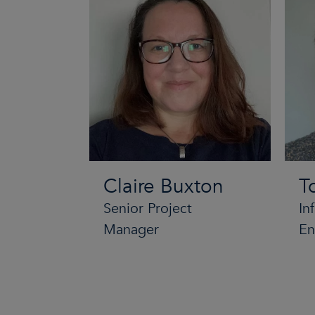
Claire Buxton
T
Senior Project
In
Manager
En