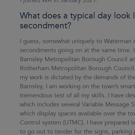
I joined WA in January 2021.
What does a typical day look li
secondment?
I guess, somewhat uniquely to Waterman A
secondments going on at the same time. I 
Barnsley Metropolitan Borough Council and 
Rotherham Metropolitan Borough Council. I
my work is dictated by the demands of the 
Barnsley, I am working on the town’s smart
tremendous test of all my skills. I have d
which includes several Variable Message Si
which display spaces available over the t
Control system (UTMC). I have prepared 
to go out to tender for the signs, parkin