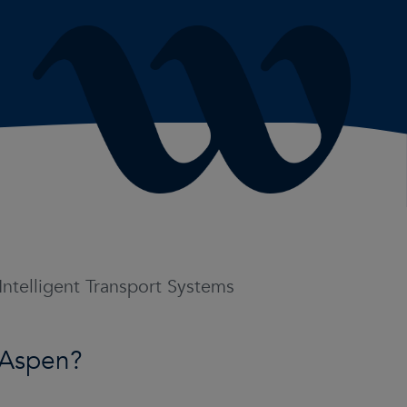
 Intelligent Transport Systems
 Aspen?