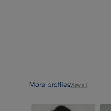
More profiles
View all