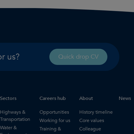
or us?
Quick drop CV
Sectors
Careers hub
About
News
Highways &
Opportunities
History timeline
Transportation
Working for us
Core values
Water &
Training &
Colleague