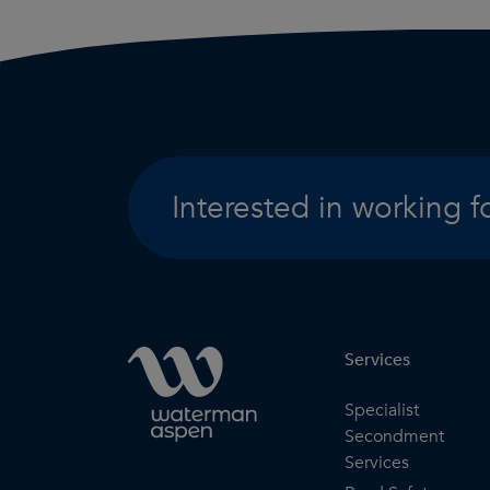
Interested in working f
Services
Specialist
Secondment
Services