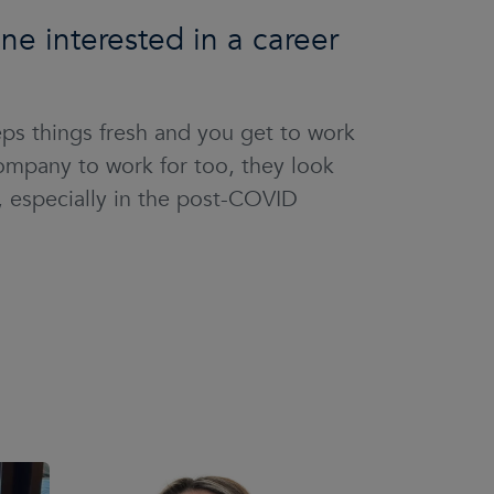
e interested in a career
eeps things fresh and you get to work
mpany to work for too, they look
t, especially in the post-COVID