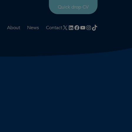
Quick drop CV
X
LinkedIn
Facebook
YouTube
Instagram
TikTok
About
News
Contact
rtation
ities
History timeline
nt
for us
Core values
 & development
Colleague profiles
ks
Mental health & wellbeing
Social value
Net Zero