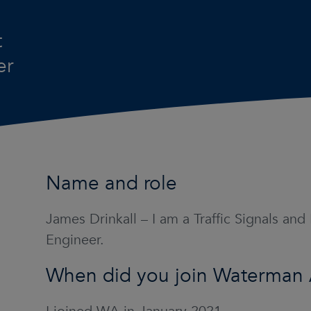
t
er
Name and role
James Drinkall – I am a Traffic Signals and
Engineer.
When did you join Waterman