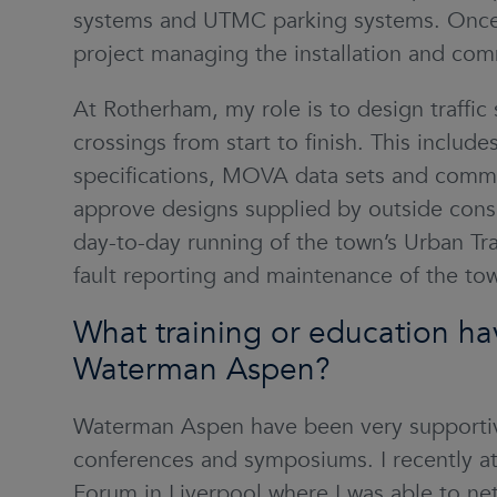
systems and UTMC parking systems. Once c
project managing the installation and com
At Rotherham, my role is to design traffic
crossings from start to finish. This includes
specifications, MOVA data sets and commis
approve designs supplied by outside consul
day-to-day running of the town’s Urban Tra
fault reporting and maintenance of the town
What training or education ha
Waterman Aspen?
Waterman Aspen have been very supportiv
conferences and symposiums. I recently a
Forum in Liverpool
where I was able to ne