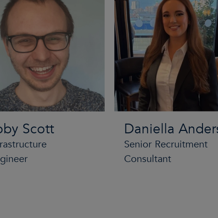
oby Scott
Daniella Ander
frastructure
Senior Recruitment
gineer
Consultant