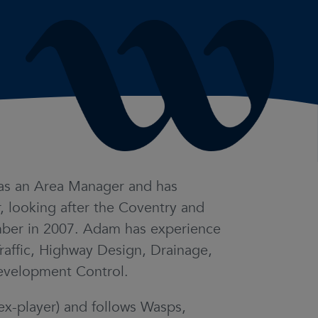
as an Area Manager and has
, looking after the Coventry and
member in 2007. Adam has experience
Traffic, Highway Design, Drainage,
evelopment Control.
ex-player) and follows Wasps,