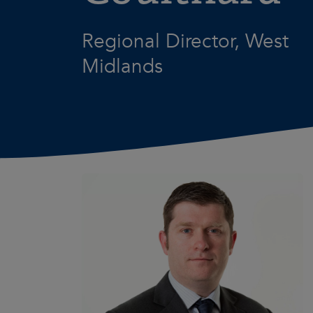
Regional Director, West
Midlands