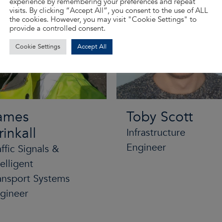
experience by remembering your preferences and repeat
visits. By clicking “Accept All”, you consent to the use of ALL
the cookies. However, you may visit "Cookie Settings" to
provide a controlled consent.
Cookie Settings
Accept All
ames
Toby Scott
rinkall
Infrastructure
Engineer
affic Signals &
telligent
ansport Systems
gineer