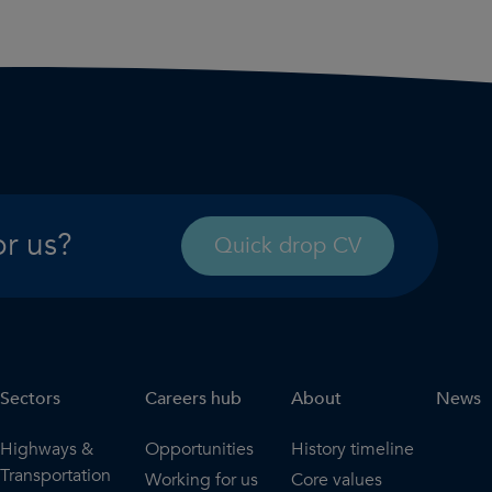
or us?
Quick drop CV
Sectors
Careers hub
About
News
Highways &
Opportunities
History timeline
Transportation
Working for us
Core values