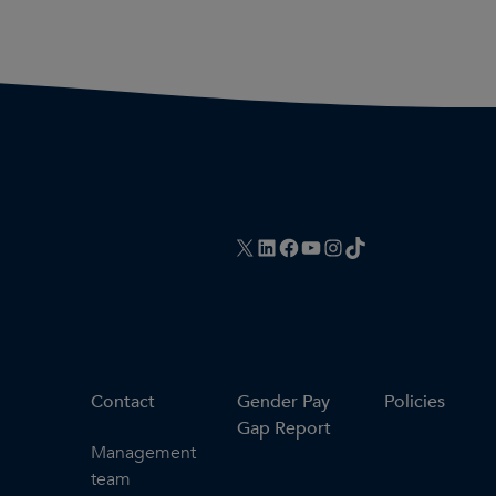
X
LinkedIn
Facebook
YouTube
Instagram
TikTok
Contact
Gender Pay
Policies
Gap Report
Management
team