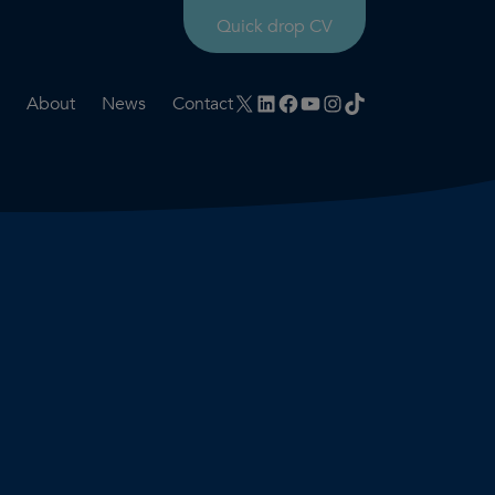
Quick drop CV
X
LinkedIn
Facebook
YouTube
Instagram
TikTok
About
News
Contact
rtation
ities
History timeline
nt
for us
Core values
 & development
Colleague profiles
ks
Mental health & wellbeing
Social value
Net Zero