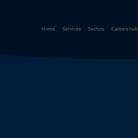
Home
Services
Sectors
Careers hub
Specialist Secondment
Highways & Transpo
Opportun
Services
Water & Environme
Working 
Road Safety Audit Services
Rail
Training
Bridge Inspection Services
Utilities & Streetwor
Lead Local Flood Authority
Town Planning
Planning Services
Defence