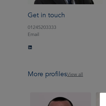
Get in touch
01245203333
Email
More profiles
View all