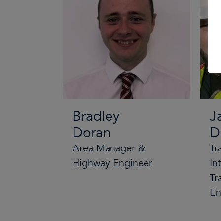
Bradley
J
Doran
D
Area Manager &
Tr
Highway Engineer
In
Tr
En