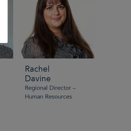
Rachel
Davine
Regional Director –
Human Resources