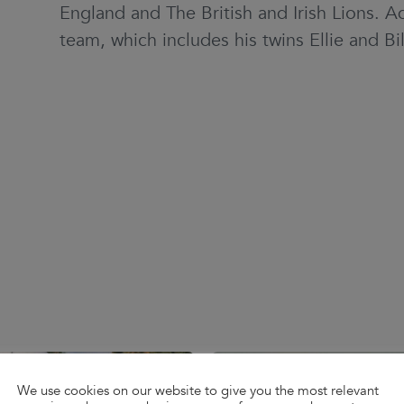
England and The British and Irish Lions. A
team, which includes his twins Ellie and Bil
We use cookies on our website to give you the most relevant