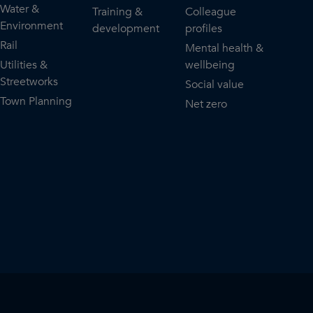
Water &
Training &
Colleague
Environment
development
profiles
Rail
Mental health &
Utilities &
wellbeing
Streetworks
Social value
Town Planning
Net zero