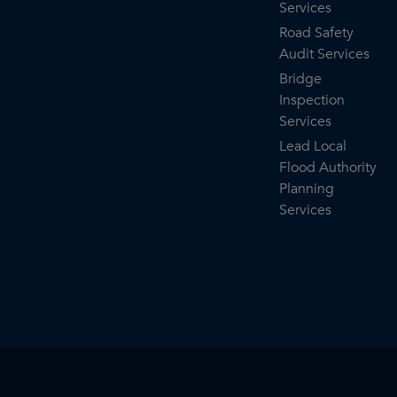
Services
Road Safety
Audit Services
Bridge
Inspection
Services
Lead Local
Flood Authority
Planning
Services