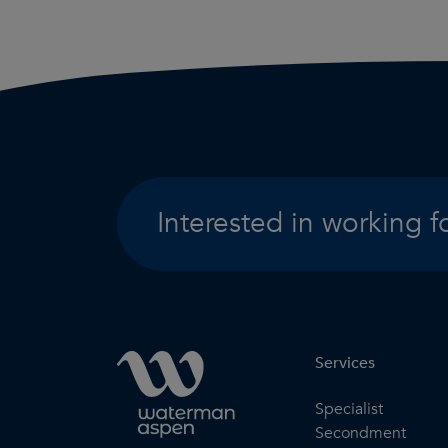
Interested in working f
Services
Specialist
Secondment