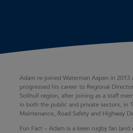
Adam re-joined Waterman Aspen in 2013 
progressed his career to Regional Director
Solihull region, after joining as a staff 
in both the public and private sectors, in 
Maintenance, Road Safety and Highway D
Fun Fact – Adam is a keen rugby fan (and 