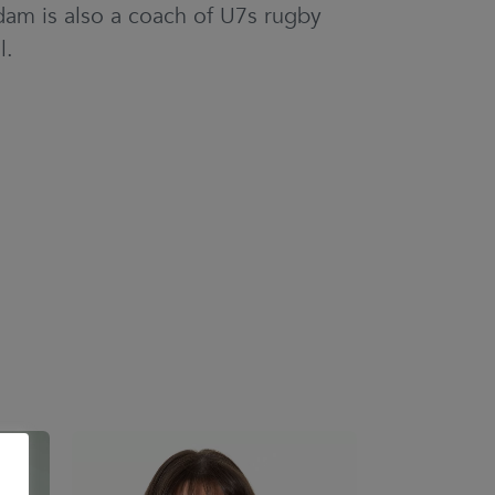
dam is also a coach of U7s rugby
l.