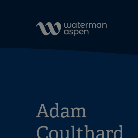
Skip to content
Adam
Coulthard