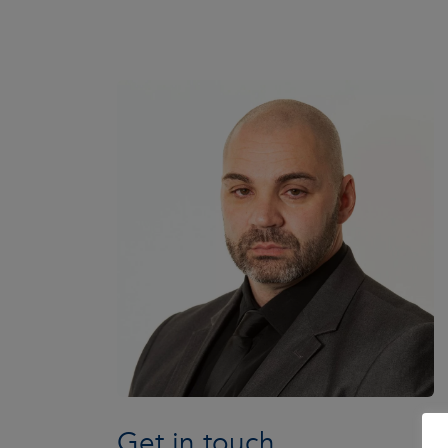
Get in touch