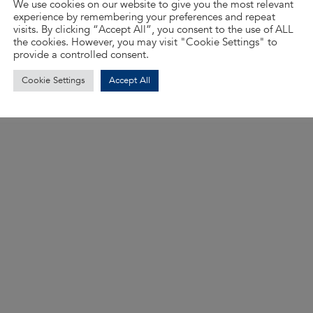
We use cookies on our website to give you the most relevant
experience by remembering your preferences and repeat
visits. By clicking “Accept All”, you consent to the use of ALL
the cookies. However, you may visit "Cookie Settings" to
provide a controlled consent.
Cookie Settings
Accept All