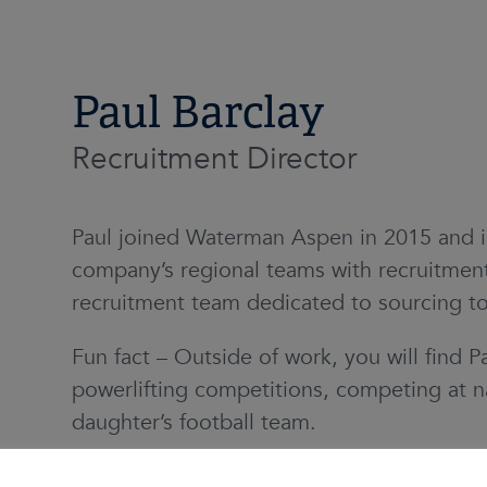
Paul Barclay
Recruitment Director
Paul joined Waterman Aspen in 2015 and is
company’s regional teams with recruitment
recruitment team dedicated to sourcing to
Fun fact – Outside of work, you will find Pa
powerlifting competitions, competing at na
daughter’s football team.