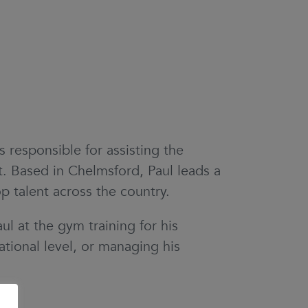
 responsible for assisting the
. Based in Chelmsford, Paul leads a
p talent across the country.
ul at the gym training for his
tional level, or managing his