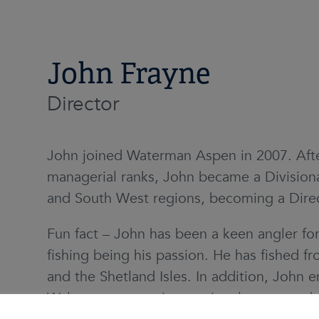
John Frayne
Director
John joined Waterman Aspen in 2007. Afte
managerial ranks, John became a Divisiona
and South West regions, becoming a Direc
Fun fact – John has been a keen angler fo
fishing being his passion. He has fished 
and the Shetland Isles. In addition, John 
Wales at as many international games as h