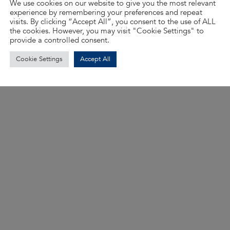
We use cookies on our website to give you the most relevant
experience by remembering your preferences and repeat
visits. By clicking “Accept All”, you consent to the use of ALL
the cookies. However, you may visit "Cookie Settings" to
provide a controlled consent.
Cookie Settings
Accept All