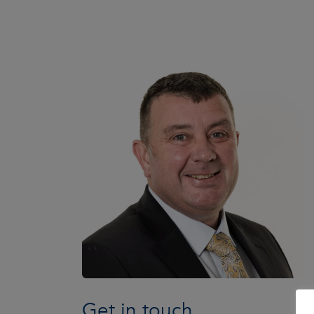
Get in touch