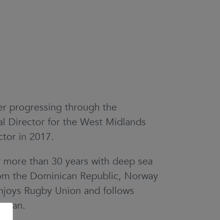
r progressing through the
l Director for the West Midlands
tor in 2017.
r more than 30 years with deep sea
from the Dominican Republic, Norway
enjoys Rugby Union and follows
e can.