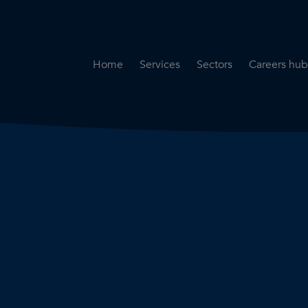
Home
Services
Sectors
Careers hub
Specialist Secondment
Highways & Transpo
Opportun
Services
Water & Environme
Working 
Road Safety Audit Services
Rail
Training
Bridge Inspection Services
Utilities & Streetwor
Lead Local Flood Authority
Town Planning
Planning Services
Defence