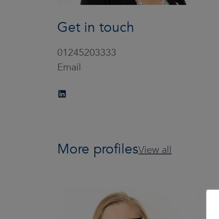
Get in touch
01245203333
Email
More profiles
View all