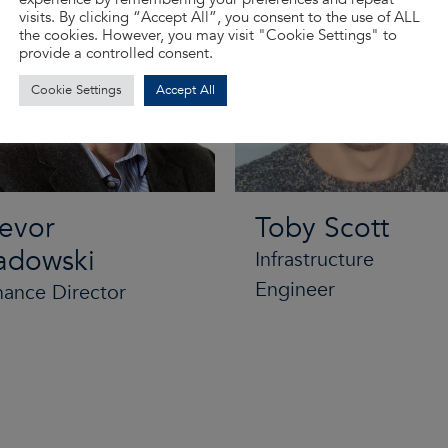
visits. By clicking “Accept All”, you consent to the use of ALL
the cookies. However, you may visit "Cookie Settings" to
provide a controlled consent.
Cookie Settings
Accept All
revor
Toby Scott
adowski
Infrastructure
Engineer
nance Director