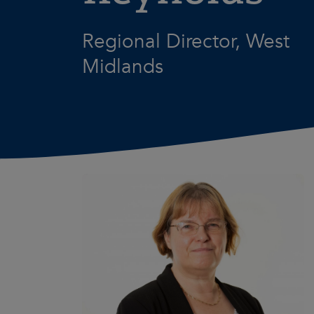
Regional Director, West
Midlands