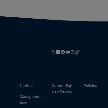
X
LinkedIn
Facebook
YouTube
Instagram
TikTok
Contact
Gender Pay
Policies
Gap Report
Management
team