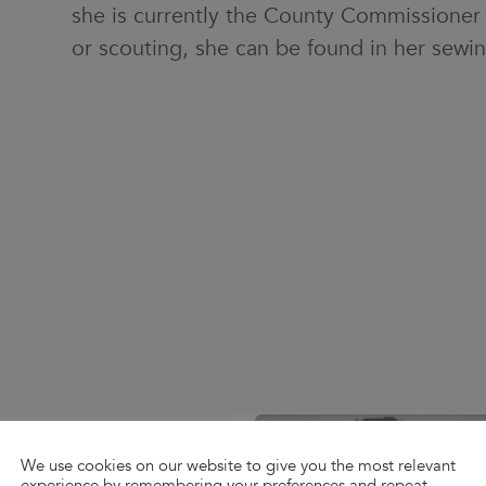
she is currently the County Commissioner f
or scouting, she can be found in her sewi
We use cookies on our website to give you the most relevant
experience by remembering your preferences and repeat