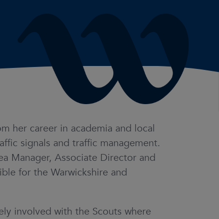
m her career in academia and local
affic signals and traffic management.
rea Manager, Associate Director and
ble for the Warwickshire and
vely involved with the Scouts where