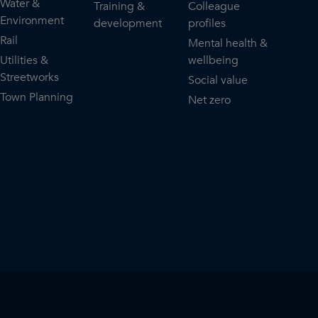
Water &
Training &
Colleague
Environment
development
profiles
Rail
Mental health &
Utilities &
wellbeing
Streetworks
Social value
Town Planning
Net zero