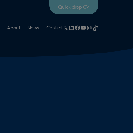
Quick drop CV
X
LinkedIn
Facebook
YouTube
Instagram
TikTok
About
News
Contact
rtation
ities
History timeline
nt
for us
Core values
 & development
Colleague profiles
ks
Mental health & wellbeing
Social value
Net Zero