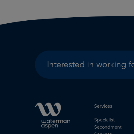
Interested in working f
Services
Specialist
Secondment