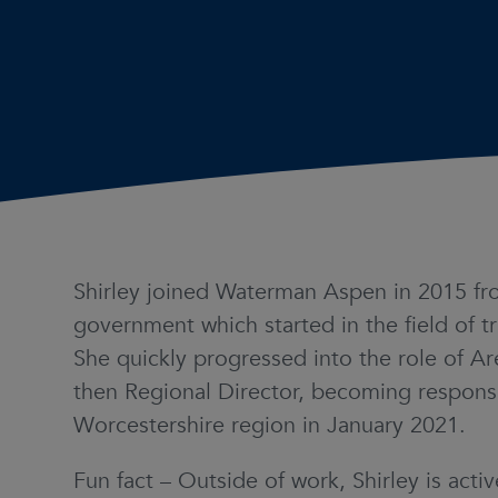
Shirley joined Waterman Aspen in 2015 fro
government which started in the field of tr
She quickly progressed into the role of A
then Regional Director, becoming responsi
Worcestershire region in January 2021.
Fun fact – Outside of work, Shirley is acti