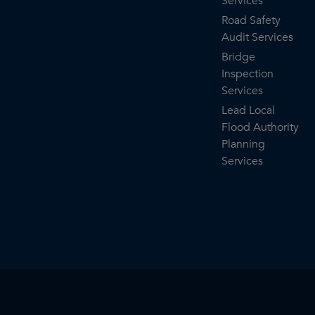
Services
Road Safety
Audit Services
Bridge
Inspection
Services
Lead Local
Flood Authority
Planning
Services