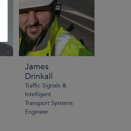
James
Drinkall
Traffic Signals &
Intelligent
Transport Systems
Engineer