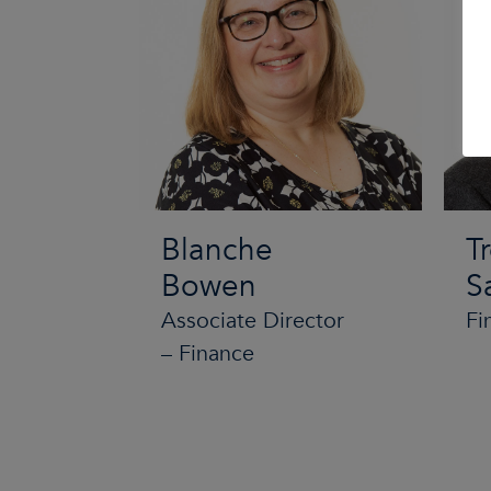
Blanche
T
Bowen
S
Associate Director
Fi
– Finance