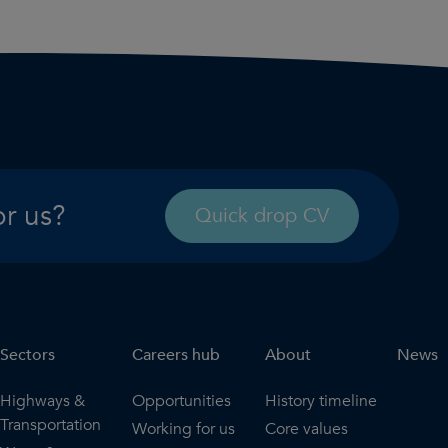
or us?
Quick drop CV
Sectors
Careers hub
About
News
Highways &
Opportunities
History timeline
Transportation
Working for us
Core values