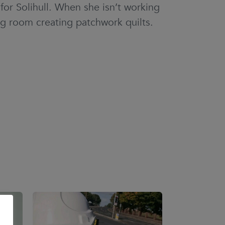
or Solihull. When she isn’t working
ng room creating patchwork quilts.