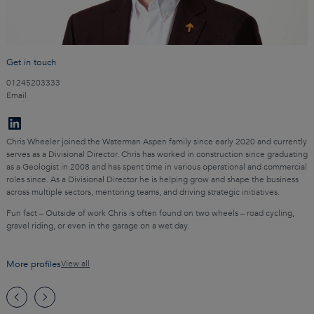
Get in touch
01245203333
Email
Chris Wheeler joined the Waterman Aspen family since early 2020 and currently
serves as a Divisional Director. Chris has worked in construction since graduating
as a Geologist in 2008 and has spent time in various operational and commercial
roles since. As a Divisional Director he is helping grow and shape the business
across multiple sectors, mentoring teams, and driving strategic initiatives.
Fun fact – Outside of work Chris is often found on two wheels – road cycling,
gravel riding, or even in the garage on a wet day.
More profiles
View all