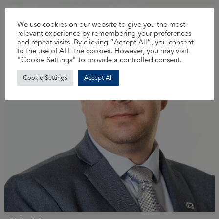
We use cookies on our website to give you the most
relevant experience by remembering your preferences
and repeat visits. By clicking “Accept All”, you consent
to the use of ALL the cookies. However, you may visit
"Cookie Settings" to provide a controlled consent.
Cookie Settings
Accept All