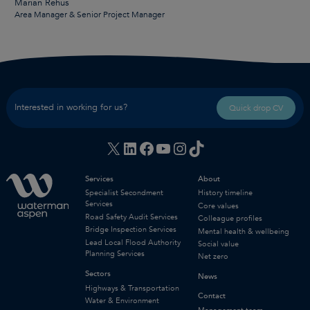
Marian Rehus
Area Manager & Senior Project Manager
Interested in working for us?
Quick drop CV
X
LinkedIn
Facebook
YouTube
Instagram
TikTok
Services
About
Specialist Secondment
History timeline
Services
Core values
Road Safety Audit Services
Colleague profiles
Bridge Inspection Services
Mental health & wellbeing
Lead Local Flood Authority
Social value
Planning Services
Net zero
Sectors
News
Highways & Transportation
Contact
Water & Environment