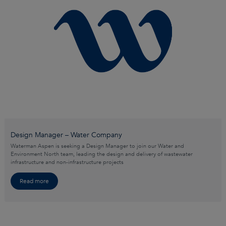
Design Manager – Water Company
Waterman Aspen is seeking a Design Manager to join our Water and
Environment North team, leading the design and delivery of wastewater
infrastructure and non-infrastructure projects
Read more