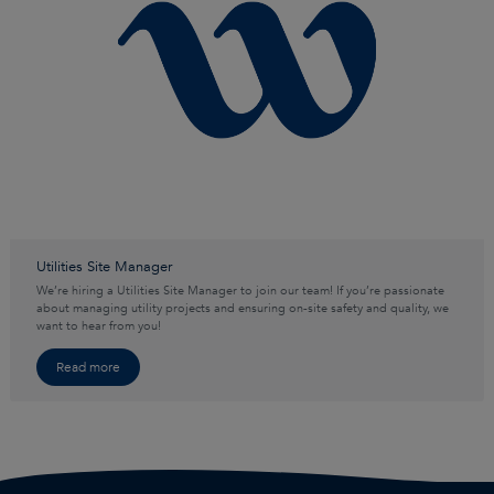
Utilities Site Manager
We’re hiring a Utilities Site Manager to join our team! If you’re passionate
about managing utility projects and ensuring on-site safety and quality, we
want to hear from you!
Read more