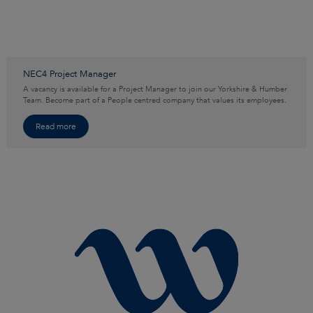
NEC4 Project Manager
A vacancy is available for a Project Manager to join our Yorkshire & Humber
Team. Become part of a People centred company that values its employees.
Read more