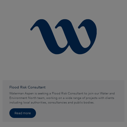
Flood Risk Consultant
Waterman Aspen is seeking a Flood Risk Consultant to join our Water and
Environment North team, working on a wide range of projects with clients
including local authorities, consultancies and public bodies.
Read more