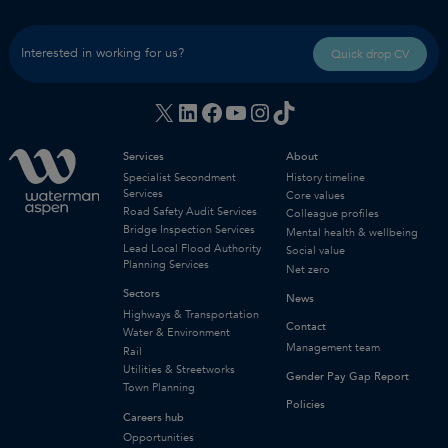
Interested in working for us?
Quick drop CV
X
LinkedIn
Facebook
YouTube
Instagram
TikTok
Services
About
Specialist Secondment
History timeline
Services
Core values
Road Safety Audit Services
Colleague profiles
Bridge Inspection Services
Mental health & wellbeing
Lead Local Flood Authority
Social value
Planning Services
Net zero
Sectors
News
Highways & Transportation
Contact
Water & Environment
Management team
Rail
Utilities & Streetworks
Gender Pay Gap Report
Town Planning
Policies
Careers hub
Opportunities