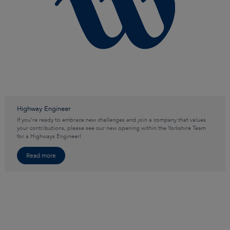
Highway Engineer
If you’re ready to embrace new challenges and join a company that values
your contributions, please see our new opening within the Yorkshire Team
for a Highways Engineer!
Read more