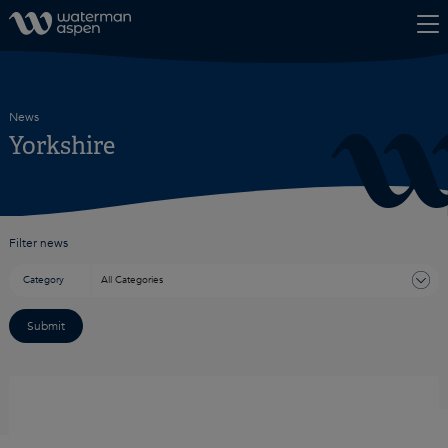
Skip to content
News
Yorkshire
Filter news
Category