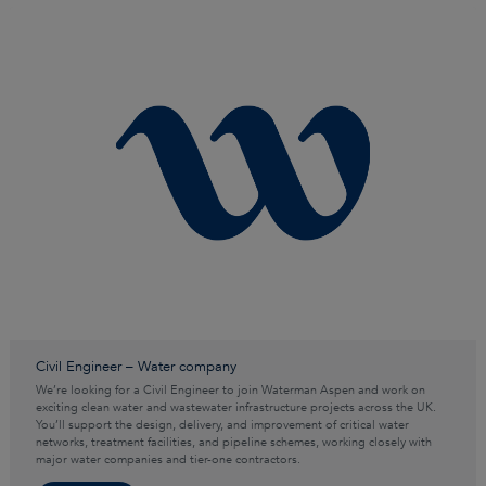
Civil Engineer – Water company
We’re looking for a Civil Engineer to join Waterman Aspen and work on
exciting clean water and wastewater infrastructure projects across the UK.
You’ll support the design, delivery, and improvement of critical water
networks, treatment facilities, and pipeline schemes, working closely with
major water companies and tier-one contractors.