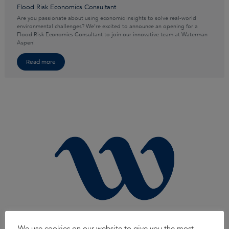
Flood Risk Economics Consultant
Are you passionate about using economic insights to solve real-world
environmental challenges? We’re excited to announce an opening for a
Flood Risk Economics Consultant to join our innovative team at Waterman
Aspen!
Read more
We use cookies on our website to give you the most