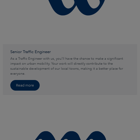
Senior Traffic Engineer
As a Traffic Engineer with us, you’ll have the chance to make a significant
impact on urban mobility. Your work will directly contribute to the
sustainable development of our local towns, making it a better place for
everyone.
Read more