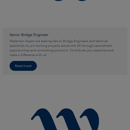
Senior Bridge Engineer
Waterman Aspen are seeking Senior Bridge Engineers and technical
specialists to join exciting projects across the UK through secondment
opportunities and contracting positions. Contribute your expertise and
make a difference with us!
Read more