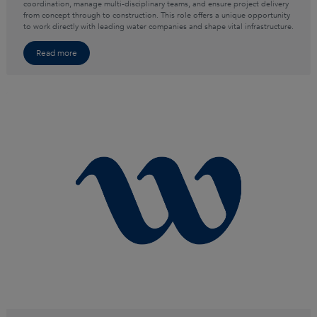
coordination, manage multi-disciplinary teams, and ensure project delivery
from concept through to construction. This role offers a unique opportunity
to work directly with leading water companies and shape vital infrastructure.
Read more