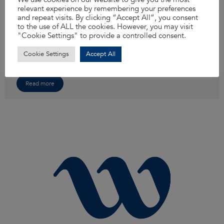
relevant experience by remembering your preferences
and repeat visits. By clicking “Accept All”, you consent
to the use of ALL the cookies. However, you may visit
Senior/Principal Drainage Engineer
"Cookie Settings" to provide a controlled consent.
If you’re ready to take on exciting new challenges and be part of a company
that truly values your skills and contributions, we invite you to explore our
Cookie Settings
Accept All
latest opportunity. Join our team as a Senior Drainage Engineer and make
an impact!
Read more