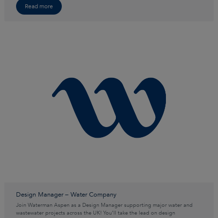
Read more
Design Manager – Water Company
Join Waterman Aspen as a Design Manager supporting major water and
wastewater projects across the UK! You’ll take the lead on design