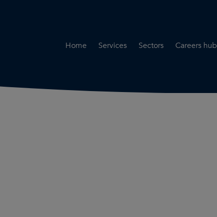
Home
Services
Sectors
Careers hub
Specialist Secondment
Highways & Transpo
Opportun
Services
Water & Environme
Working 
Road Safety Audit Services
Rail
Training
Bridge Inspection Services
Utilities & Streetwor
Lead Local Flood Authority
Town Planning
Planning Services
Defence