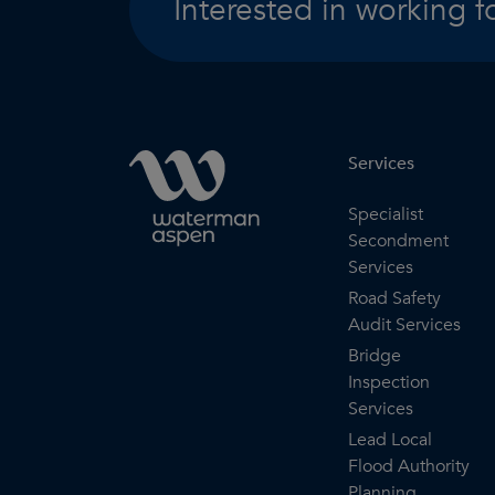
Interested in working f
Services
Specialist
Secondment
Services
Road Safety
Audit Services
Bridge
Inspection
Services
Lead Local
Flood Authority
Planning