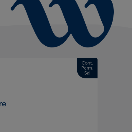
Cont,
Perm,
Sal
re