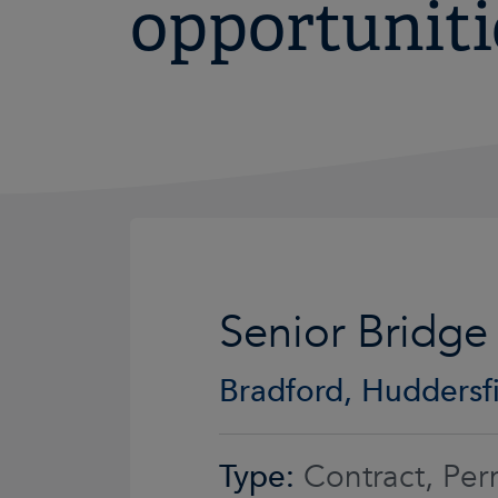
opportuniti
Senior Bridge
Bradford, Huddersfi
Type:
Contract, Per