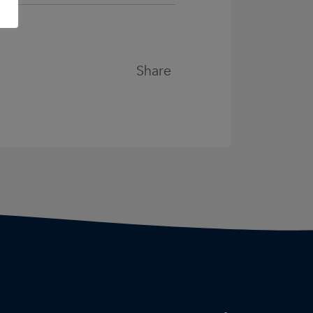
Share