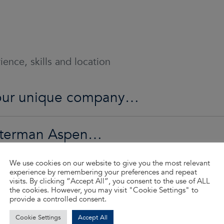
ence, skills and location
o our unique company…
Waterman Aspen…
We use cookies on our website to give you the most relevant
ed…
experience by remembering your preferences and repeat
visits. By clicking “Accept All”, you consent to the use of ALL
the cookies. However, you may visit "Cookie Settings" to
provide a controlled consent.
d so much more…
Cookie Settings
Accept All