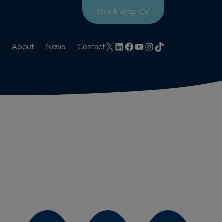
Quick drop CV
X
LinkedIn
Facebook
YouTube
Instagram
TikTok
About
News
Contact
rtation
ities
History timeline
nt
for us
Core values
 & development
Colleague profiles
ks
Mental health & wellbeing
Social value
Net Zero