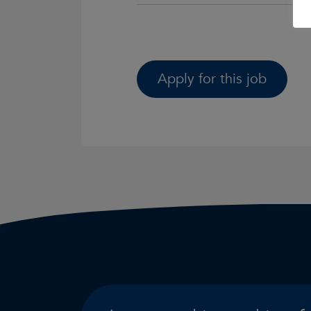
Apply for this job