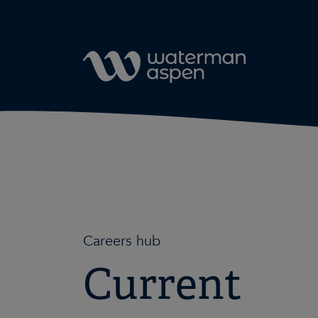
Skip to content
Careers hub
Current