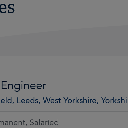
es
 Engineer
eld, Leeds, West Yorkshire, Yorkshi
manent, Salaried