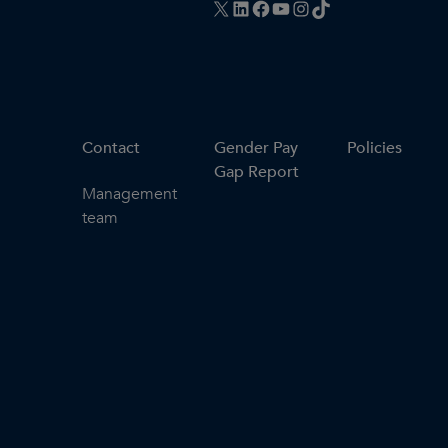
X
LinkedIn
Facebook
YouTube
Instagram
TikTok
Contact
Gender Pay
Policies
Gap Report
Management
team