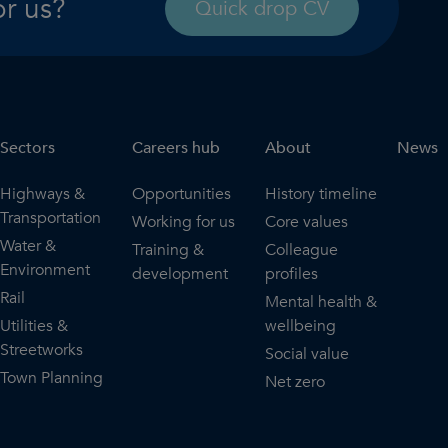
or us?
Quick drop CV
Sectors
Careers hub
About
News
Highways &
Opportunities
History timeline
Transportation
Working for us
Core values
Water &
Training &
Colleague
Environment
development
profiles
Rail
Mental health &
Utilities &
wellbeing
Streetworks
Social value
Town Planning
Net zero