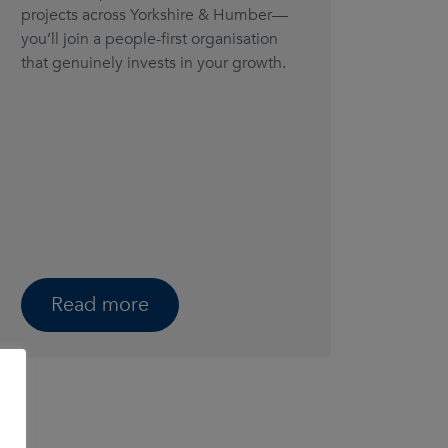
projects across Yorkshire & Humber—
you’ll join a people-first organisation
that genuinely invests in your growth.
Read more