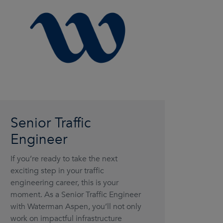
Senior Traffic
Engineer
If you’re ready to take the next
exciting step in your traffic
engineering career, this is your
moment. As a Senior Traffic Engineer
with Waterman Aspen, you’ll not only
work on impactful infrastructure