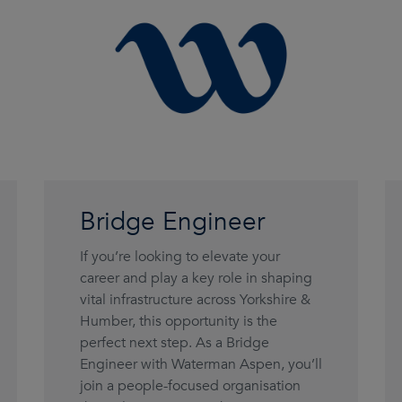
Bridge Engineer
If you’re looking to elevate your
career and play a key role in shaping
vital infrastructure across Yorkshire &
Humber, this opportunity is the
perfect next step. As a Bridge
Engineer with Waterman Aspen, you’ll
join a people-focused organisation