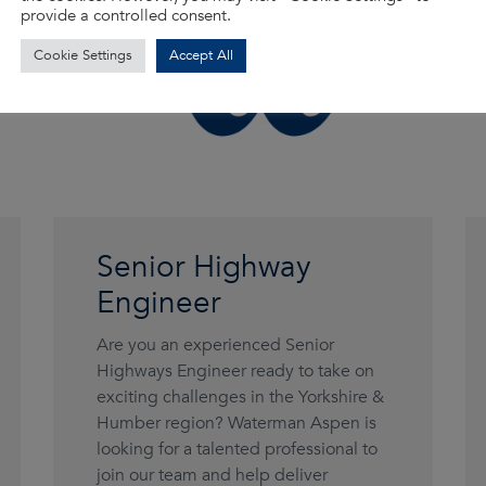
provide a controlled consent.
Cookie Settings
Accept All
Senior Highway
Engineer
Are you an experienced Senior
Highways Engineer ready to take on
exciting challenges in the Yorkshire &
Humber region? Waterman Aspen is
looking for a talented professional to
join our team and help deliver