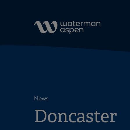
Skip to content
News
Doncaster