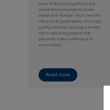
some of the most significant and
varied structures projects across
Yorkshire & Humber. You’ll have the
influence to guide teams, drive high-
quality solutions, and play a pivotal
role in delivering projects that
genuinely make a difference to
communities.
Read more