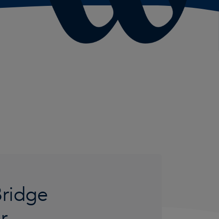
Bridge
er