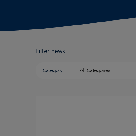
Filter news
Category