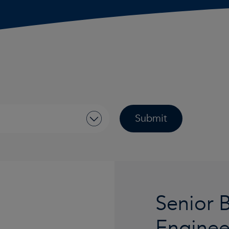
Senior 
Engine