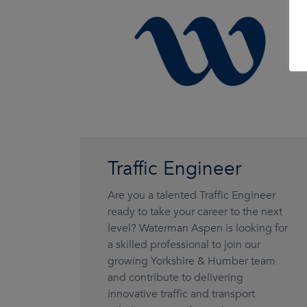
Traffic Engineer
Are you a talented Traffic Engineer
ready to take your career to the next
level? Waterman Aspen is looking for
a skilled professional to join our
growing Yorkshire & Humber team
and contribute to delivering
innovative traffic and transport