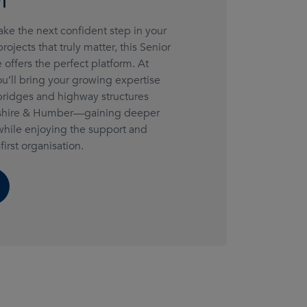
take the next confident step in your
ojects that truly matter, this Senior
 offers the perfect platform. At
’ll bring your growing expertise
 bridges and highway structures
rkshire & Humber—gaining deeper
while enjoying the support and
first organisation.