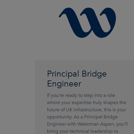
Principal Bridge
Engineer
If you’re ready to step into a role
where your expertise truly shapes the
future of UK infrastructure, this is your
opportunity. As a Principal Bridge
Engineer with Waterman Aspen, you’ll
bring your technical leadership to