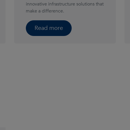
innovative infrastructure solutions that
make a difference.
Read more