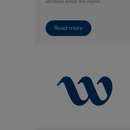
solutions across the region.
Read more