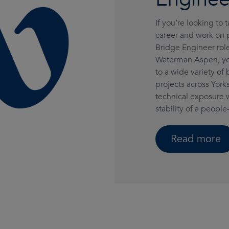
If you’re looking to 
career and work on pr
Bridge Engineer role
Waterman Aspen, you
to a wide variety of
projects across Yo
technical exposure 
stability of a people-
Read more