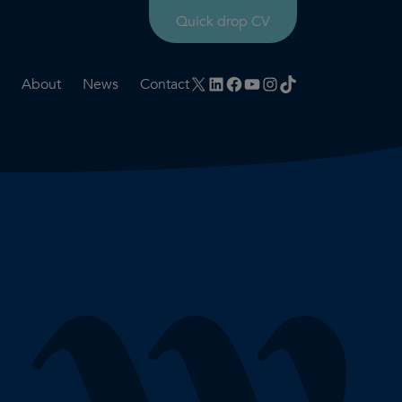
Quick drop CV
X
LinkedIn
Facebook
YouTube
Instagram
TikTok
About
News
Contact
rtation
ities
History timeline
nt
for us
Core values
 & development
Colleague profiles
ks
Mental health & wellbeing
Social value
Net Zero