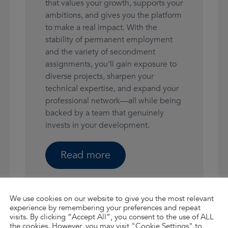
that values your growth, supports your
ambitions, and gives you the platform
to make a real impact. With the
stability of permanent employment
and the variety of secondment
assignments, you’ll gain exposure to
diverse projects, sharpen your
technical expertise, and expand your
professional network—all while being
backed by a team that genuinely
invests in your development.
Read more
We use cookies on our website to give you the most relevant
experience by remembering your preferences and repeat
visits. By clicking “Accept All”, you consent to the use of ALL
the cookies. However, you may visit "Cookie Settings" to