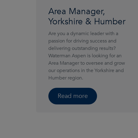
Area Manager,
Yorkshire & Humber
Are you a dynamic leader with a
passion for driving success and
delivering outstanding results?
Waterman Aspen is looking for an
Area Manager to oversee and grow
our operations in the Yorkshire and
Humber region.
Read more