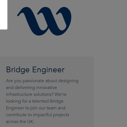
Bridge Engineer
Are you passionate about designing
and delivering innovative
infrastructure solutions? We’re
looking for a talented Bridge
Engineer to join our team and
contribute to impactful projects
across the UK.