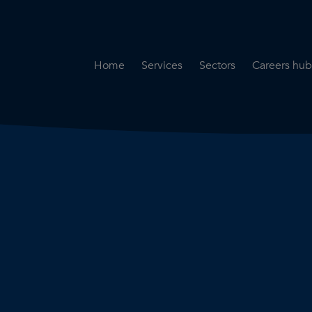
Home
Services
Sectors
Careers hub
Specialist Secondment
Highways & Transpo
Opportun
Services
Water & Environme
Working 
Road Safety Audit Services
Rail
Training
Bridge Inspection Services
Utilities & Streetwor
Lead Local Flood Authority
Town Planning
Planning Services
Defence