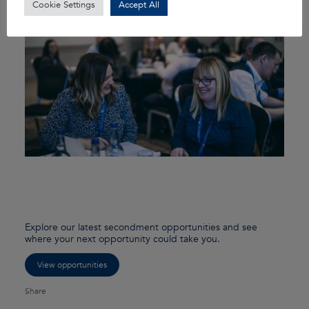
Cookie Settings
Accept All
Explore our latest secondment opportunities and see
where your next opportunity could take you.
View opportunities
Share