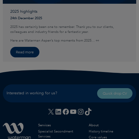
2025 highlights
24th December 2025
2025 has certainly been one to remember. Thank you to our clients,
colleagues and industry friends for a fantastic year.
Here are Waterman Aspen’s top moments from 2025… 👀
Read more
Interested in working for us?
Quick drop CV
X
LinkedIn
Facebook
YouTube
Instagram
TikTok
Services
About
Specialist Secondment
History timeline
Services
Core values