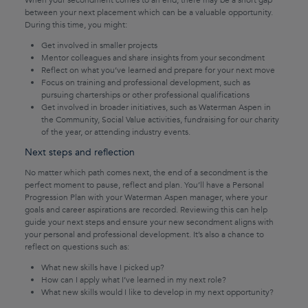
When your secondment comes to an end, there may be a short gap
between your next placement which can be a valuable opportunity.
During this time, you might:
Get involved in smaller projects
Mentor colleagues and share insights from your secondment
Reflect on what you’ve learned and prepare for your next move
Focus on training and professional development, such as
pursuing charterships or other professional qualifications
Get involved in broader initiatives, such as Waterman Aspen in
the Community, Social Value activities, fundraising for our charity
of the year, or attending industry events.
Next steps and reflection
No matter which path comes next, the end of a secondment is the
perfect moment to pause, reflect and plan. You’ll have a Personal
Progression Plan with your Waterman Aspen manager, where your
goals and career aspirations are recorded. Reviewing this can help
guide your next steps and ensure your new secondment aligns with
your personal and professional development. It’s also a chance to
reflect on questions such as:
What new skills have I picked up?
How can I apply what I’ve learned in my next role?
What new skills would I like to develop in my next opportunity?