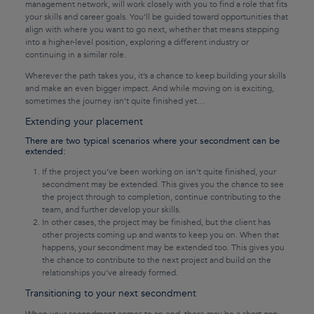
management network, will work closely with you to find a role that fits
your skills and career goals. You’ll be guided toward opportunities that
align with where you want to go next, whether that means stepping
into a higher-level position, exploring a different industry or
continuing in a similar role.
Wherever the path takes you, it’s a chance to keep building your skills
and make an even bigger impact. And while moving on is exciting,
sometimes the journey isn’t quite finished yet…
Extending your placement
There are two typical scenarios where your secondment can be
extended:
If the project you’ve been working on isn’t quite finished, your
secondment may be extended. This gives you the chance to see
the project through to completion, continue contributing to the
team, and further develop your skills.
In other cases, the project may be finished, but the client has
other projects coming up and wants to keep you on. When that
happens, your secondment may be extended too. This gives you
the chance to contribute to the next project and build on the
relationships you’ve already formed.
Transitioning to your next secondment