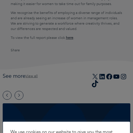
making it easier for women to take time out for family purposes.
We recognise the benefits of employing a diverse range of individuals
and are already seeing an increase of women in management roles.
We are striving to generate a workforce where creativity thrives, and
our differences are respected and valued.
To view the full report please click
here
.
Share
X
LinkedIn
Faceboo
YouTu
Ins
See more
View all
TikTok
We use cookies on our website to give you the most