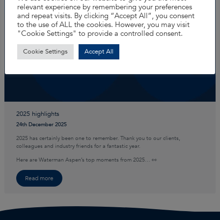
relevant experience by remembering your preferences
and repeat visits. By clicking “Accept All”, you consent
to the use of ALL the cookies. However, you may visit
"Cookie Settings" to provide a controlled consent.
Cookie Settings
Accept All
2025 highlights
24th December 2025
2025 has certainly been one to remember. Thank you to our clients,
colleagues and industry friends for a fantastic year.
Here are Waterman Aspen’s top moments from 2025… 👀
Read more