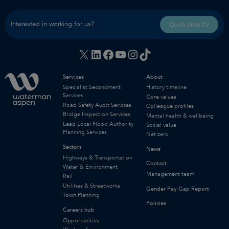
Interested in working for us?
Quick drop CV
X
LinkedIn
Facebook
YouTube
Instagram
TikTok
Services
About
Specialist Secondment
History timeline
Services
Core values
Road Safety Audit Services
Colleague profiles
Bridge Inspection Services
Mental health & wellbeing
Lead Local Flood Authority
Social value
Planning Services
Net zero
Sectors
News
Highways & Transportation
Contact
Water & Environment
Management team
Rail
Utilities & Streetworks
Gender Pay Gap Report
Town Planning
Policies
Careers hub
Opportunities