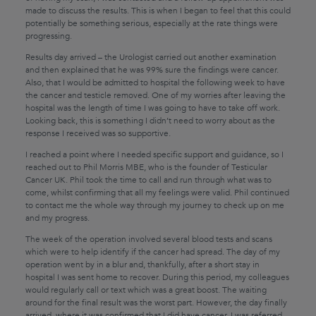
made to discuss the results. This is when I began to feel that this could
potentially be something serious, especially at the rate things were
progressing.
Results day arrived – the Urologist carried out another examination
and then explained that he was 99% sure the findings were cancer.
Also, that I would be admitted to hospital the following week to have
the cancer and testicle removed. One of my worries after leaving the
hospital was the length of time I was going to have to take off work.
Looking back, this is something I didn’t need to worry about as the
response I received was so supportive.
I reached a point where I needed specific support and guidance, so I
reached out to Phil Morris MBE, who is the founder of Testicular
Cancer UK. Phil took the time to call and run through what was to
come, whilst confirming that all my feelings were valid. Phil continued
to contact me the whole way through my journey to check up on me
and my progress.
The week of the operation involved several blood tests and scans
which were to help identify if the cancer had spread. The day of my
operation went by in a blur and, thankfully, after a short stay in
hospital I was sent home to recover. During this period, my colleagues
would regularly call or text which was a great boost. The waiting
around for the final result was the worst part. However, the day finally
arrived, where it was confirmed that I did have cancer. I was referred