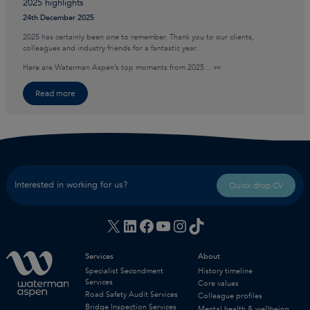
2025 highlights
24th December 2025
2025 has certainly been one to remember. Thank you to our clients,
colleagues and industry friends for a fantastic year.
Here are Waterman Aspen’s top moments from 2025… 👀
Read more
Interested in working for us?
Quick drop CV
X
LinkedIn
Facebook
YouTube
Instagram
TikTok
Services
About
Specialist Secondment
History timeline
Services
Core values
Road Safety Audit Services
Colleague profiles
Bridge Inspection Services
Mental health & wellbeing