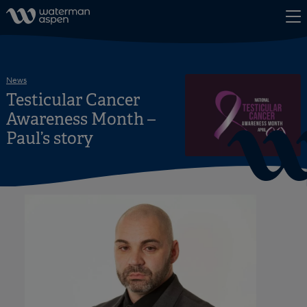
Skip to content
News
Testicular Cancer
Awareness Month –
Paul’s story