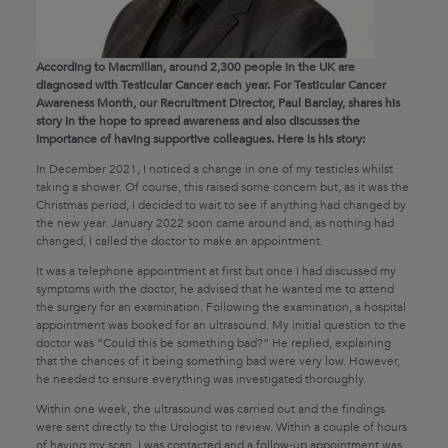
According to Macmillan, around 2,300 people in the UK are
diagnosed with Testicular Cancer each year. For Testicular Cancer
Awareness Month, our Recruitment Director, Paul Barclay, shares his
story in the hope to spread awareness and also discusses the
importance of having supportive colleagues. Here is his story:
In December 2021, I noticed a change in one of my testicles whilst
taking a shower. Of course, this raised some concern but, as it was the
Christmas period, I decided to wait to see if anything had changed by
the new year. January 2022 soon came around and, as nothing had
changed, I called the doctor to make an appointment.
It was a telephone appointment at first but once I had discussed my
symptoms with the doctor, he advised that he wanted me to attend
the surgery for an examination. Following the examination, a hospital
appointment was booked for an ultrasound. My initial question to the
doctor was “Could this be something bad?” He replied, explaining
that the chances of it being something bad were very low. However,
he needed to ensure everything was investigated thoroughly.
Within one week, the ultrasound was carried out and the findings
were sent directly to the Urologist to review. Within a couple of hours
of having my scan, I was contacted and a follow-up appointment was