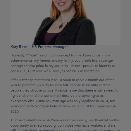
Katy Roca – HR Projects Manager
Honestly, “Pride” is a difficult concept for me. I take pride in my
achievements, my friends and my family, but it feels like a strange
concept to take pride in my sexuality. I’m not “proud” to identify as
pansexual, I just love who I love, as naturally as breathing.
It feels strange that there is still a need to carve a month out of the
year to promote visibility for how folk choose to identify and the
people they choose to love. It saddens me that there is still a need to
fight and remind the world that I deserve the same rights as
everybody else. Same-sex marriage was only legalised in 2014, ten
years ago, with Northern Ireland following suit just four years ago in
2020.
That said, whilst I do wish Pride wasn’t necessary, I am thankful for the
opportunity to shed a spotlight on those who have worked, and are
still working hard, to normalise something that is natural to so many; as