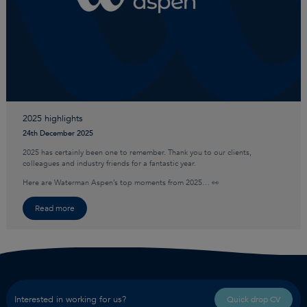
2025 highlights
24th December 2025
2025 has certainly been one to remember. Thank you to our clients,
colleagues and industry friends for a fantastic year.
Here are Waterman Aspen’s top moments from 2025… 👀
Read more
Interested in working for us?
Quick drop CV