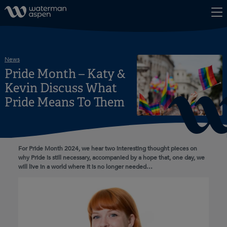
Skip to content
News
Pride Month – Katy &
Kevin Discuss What
Pride Means To Them
For Pride Month 2024, we hear two interesting thought pieces on
why Pride is still necessary, accompanied by a hope that, one day, we
will live in a world where it is no longer needed…