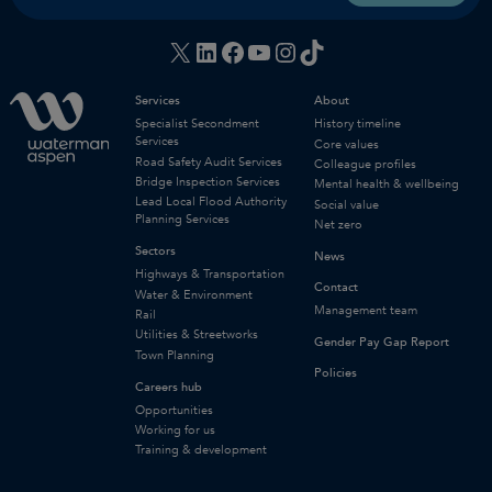
X
LinkedIn
Facebook
YouTube
Instagram
TikTok
Services
About
Specialist Secondment
History timeline
Services
Core values
Road Safety Audit Services
Colleague profiles
Bridge Inspection Services
Mental health & wellbeing
Lead Local Flood Authority
Social value
Planning Services
Net zero
Sectors
News
Highways & Transportation
Contact
Water & Environment
Management team
Rail
Utilities & Streetworks
Gender Pay Gap Report
Town Planning
Policies
Careers hub
Opportunities
Working for us
Training & development