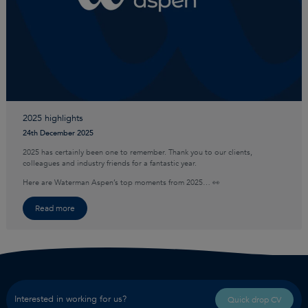
2025 highlights
24th December 2025
2025 has certainly been one to remember. Thank you to our clients,
colleagues and industry friends for a fantastic year.
Here are Waterman Aspen’s top moments from 2025… 👀
Read more
Interested in working for us?
Quick drop CV