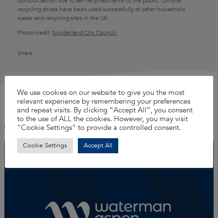
constructed on site to sell recycled items to the public. On-site
recycling shops have been used successfully at other household
waste and recycling sites in the UK.
Photo credit:
Sunderland City Council.
Share
X
LinkedIn
Faceboo
YouTu
Ins
We use cookies on our website to give you the most
See more
View all
relevant experience by remembering your preferences
TikTok
and repeat visits. By clicking “Accept All”, you consent
to the use of ALL the cookies. However, you may visit
"Cookie Settings" to provide a controlled consent.
Cookie Settings
Accept All