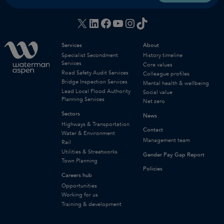
X
LinkedIn
Facebook
YouTube
Instagram
TikTok
Services
About
Specialist Secondment
History timeline
Services
Core values
Road Safety Audit Services
Colleague profiles
Bridge Inspection Services
Mental health & wellbeing
Lead Local Flood Authority
Social value
Planning Services
Net zero
Sectors
News
Highways & Transportation
Contact
Water & Environment
Management team
Rail
Utilities & Streetworks
Gender Pay Gap Report
Town Planning
Policies
Careers hub
Opportunities
Working for us
Training & development