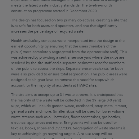
meets the latest waste industry standards. The twelve-month
construction programme started in December 2020.
The design has focused on two primary objectives; creating a site that
is as safe for both users and operators, and one that significantly
increases the percentage of recycled waste.
Health and safety concepts were incorporated into the design at the
earliest opportunity by ensuring that the users (members of the
public) were completely segregated from the operator (site staff). This
was achieved by providing a central service yard where the skips are
serviced by the site staff and a separate perimeter road for members
of the public to access the skips. Separate entrances/exists for both
were also provided to ensure total segregation. The public areas were
designed at a higher level to remove the need for steps which
account for the majority of accidents at HWRC sites.
The site aims to accept up to 31 waste streams. It is anticipated that
the majority of the waste will be collected in the 39 large (40 yard)
skips, which will include garden waste, cardboard, scrap metal, timber,
general waste and more. Smaller skips will be used for lower volume
waste streams such as oil, batteries, fluorescent tubes, gas bottles,
electrical appliances and more. Bring banks will also be used for
textiles, books, shoes and DVD/CD’s. Segregation of waste streams is
key to achieving high recycling targets. A re-use shop will be