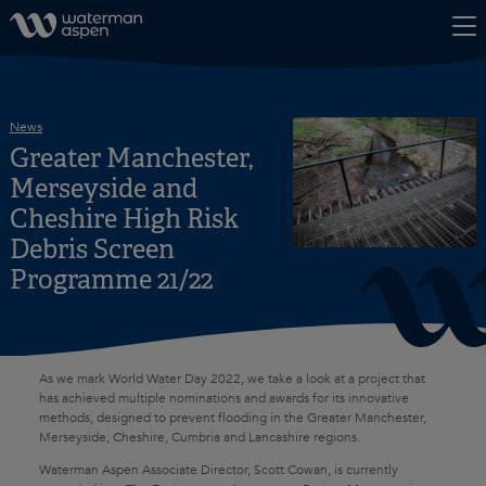
Skip to content
News
Greater Manchester,
Merseyside and
Cheshire High Risk
Debris Screen
Programme 21/22
As we mark World Water Day 2022, we take a look at a project that
has achieved multiple nominations and awards for its innovative
methods, designed to prevent flooding in the Greater Manchester,
Merseyside, Cheshire, Cumbria and Lancashire regions.
Waterman Aspen Associate Director, Scott Cowan, is currently