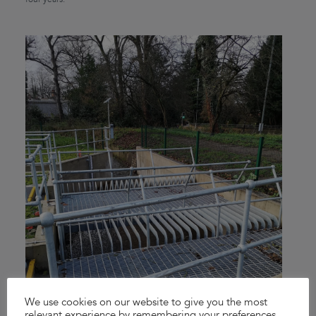
We use cookies on our website to give you the most
relevant experience by remembering your preferences