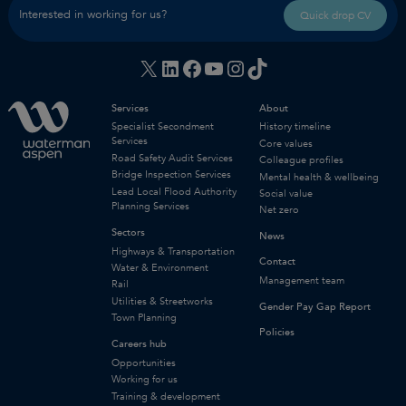
Interested in working for us?
Quick drop CV
X
LinkedIn
Facebook
YouTube
Instagram
TikTok
Services
About
Specialist Secondment
History timeline
Services
Core values
Road Safety Audit Services
Colleague profiles
Bridge Inspection Services
Mental health & wellbeing
Lead Local Flood Authority
Social value
Planning Services
Net zero
Sectors
News
Highways & Transportation
Contact
Water & Environment
Management team
Rail
Utilities & Streetworks
Gender Pay Gap Report
Town Planning
Policies
Careers hub
Opportunities
Working for us
Training & development