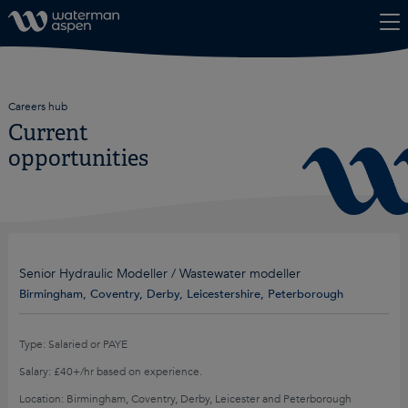
Skip to content
Careers hub
Current
opportunities
Senior Hydraulic Modeller / Wastewater modeller
Birmingham, Coventry, Derby, Leicestershire, Peterborough
Type: Salaried or PAYE
Salary: £40+/hr based on experience.
Location: Birmingham, Coventry, Derby, Leicester and Peterborough