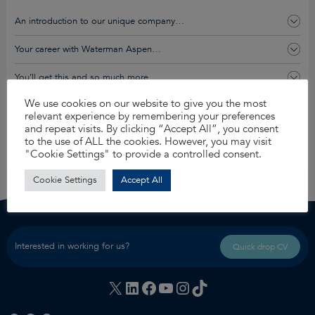
An introduction to our unique company…
Your career with Waterman Aspen…
You’ll get this and so much more…
We use cookies on our website to give you the most
relevant experience by remembering your preferences
Apply for this job
and repeat visits. By clicking “Accept All”, you consent
to the use of ALL the cookies. However, you may visit
Share
"Cookie Settings" to provide a controlled consent.
Cookie Settings
Accept All
Interested in working for us?
Quick drop CV
X
LinkedIn
Facebook
YouTube
Instagram
TikTok