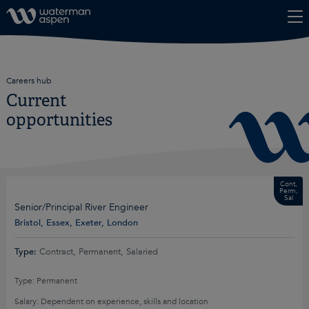
Skip to content
Careers hub
Current
opportunities
Cont,
Perm,
Sal
Senior/Principal River Engineer
Bristol, Essex, Exeter, London
Type:
Contract, Permanent, Salaried
Type: Permanent
Salary: Dependent on experience, skills and location