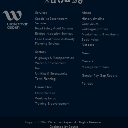
Services
About
Specialist Secondment
History timeline
Services
Core values
Road Safety Audit Services
Colleague profiles
Bridge Inspection Services
Mental health & wellbeing
Lead Local Flood Authority
Social value
Planning Services
Net zero
Sectors
News
Highways & Transportation
Contact
Water & Environment
Management team
Rail
Utilities & Streetworks
Gender Pay Gap Report
Town Planning
Policies
Careers hub
Opportunities
Working for us
Training & development
Copyright 2026 Waterman Aspen. All Rights Reserved.
Designed by Source