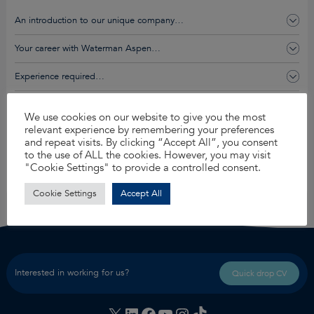
An introduction to our unique company…
Your career with Waterman Aspen…
Experience required…
You’ll get this and so much more…
We use cookies on our website to give you the most
relevant experience by remembering your preferences
and repeat visits. By clicking “Accept All”, you consent
Apply for this job
to the use of ALL the cookies. However, you may visit
"Cookie Settings" to provide a controlled consent.
Share
Cookie Settings
Accept All
Interested in working for us?
Quick drop CV
X
LinkedIn
Facebook
YouTube
Instagram
TikTok