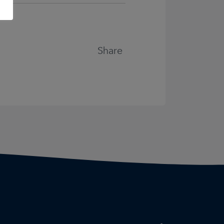
Share