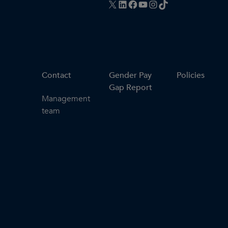
X
LinkedIn
Facebook
YouTube
Instagram
TikTok
Contact
Gender Pay
Policies
Gap Report
Management
team