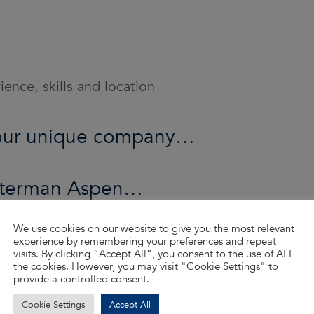
ence, skills and location
o our unique company…
Waterman Aspen…
We use cookies on our website to give you the most relevant
ed…
experience by remembering your preferences and repeat
visits. By clicking “Accept All”, you consent to the use of ALL
the cookies. However, you may visit "Cookie Settings" to
provide a controlled consent.
d so much more…
Cookie Settings
Accept All