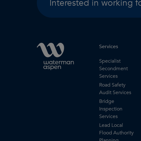
Interested in working f
Services
Specialist
Secondment
Services
Road Safety
Audit Services
Bridge
Inspection
Services
Lead Local
Flood Authority
Planning