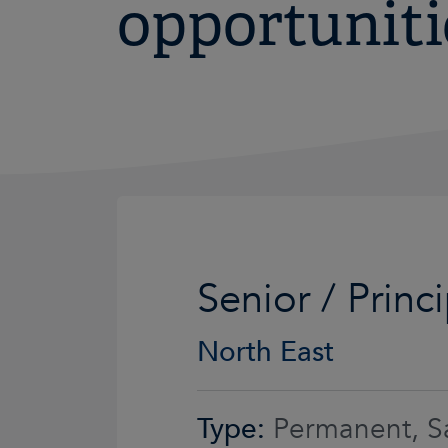
opportuniti
Senior / Princ
North East
Type:
Permanent, Sa