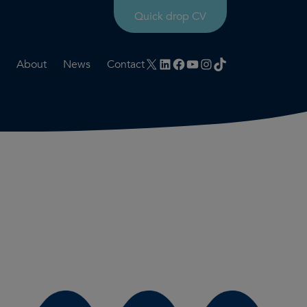
Quick drop CV
X
LinkedIn
Facebook
YouTube
Instagram
TikTok
About
News
Contact
rtation
ities
History timeline
nt
for us
Core values
 & development
Colleague profiles
ks
Mental health & wellbeing
Social value
Net Zero