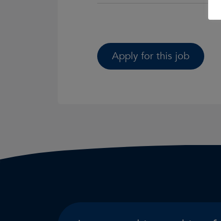
Apply for this job