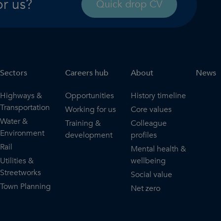
or us?
Quick drop CV
Sectors
Careers hub
About
News
Highways &
Opportunities
History timeline
Transportation
Working for us
Core values
Water &
Training &
Colleague
Environment
development
profiles
Rail
Mental health &
Utilities &
wellbeing
Streetworks
Social value
Town Planning
Net zero