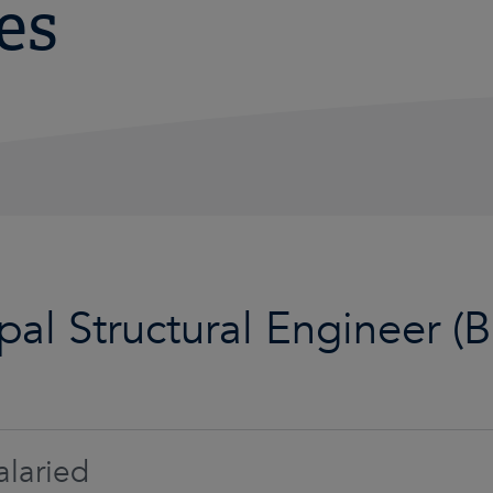
es
ipal Structural Engineer (
laried