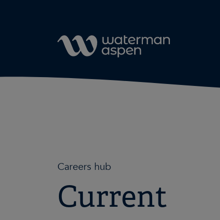
Skip to content
Careers hub
Current