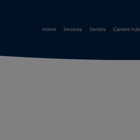
Home
Services
Sectors
Careers hub
Specialist Secondment
Highways & Transpo
Opportun
Services
Water & Environme
Working 
Road Safety Audit Services
Rail
Training
Bridge Inspection Services
Utilities & Streetwor
Lead Local Flood Authority
Town Planning
Planning Services
Defence