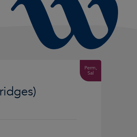
Perm,
Sal
Bridges)