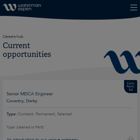
Skip to content
Careers hub
Current
opportunities
Cont,
Perm,
Sal
Senior MEICA Engineer
Coventry, Derby
Type:
Contract, Permanent, Salaried
Type: Salaried or PAYE
An introduction to our unique company…