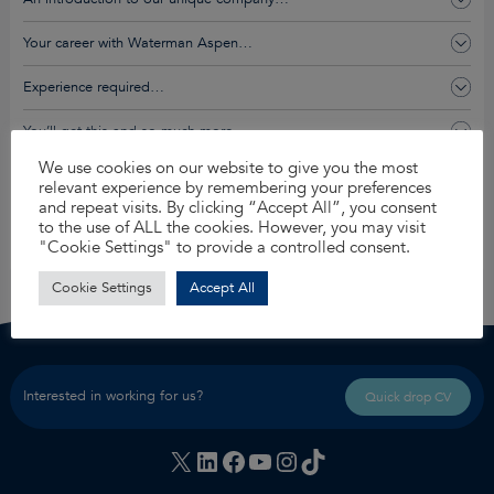
Your career with Waterman Aspen…
Experience required…
You’ll get this and so much more…
We use cookies on our website to give you the most
relevant experience by remembering your preferences
Apply for this job
and repeat visits. By clicking “Accept All”, you consent
to the use of ALL the cookies. However, you may visit
Share
"Cookie Settings" to provide a controlled consent.
Cookie Settings
Accept All
Interested in working for us?
Quick drop CV
X
LinkedIn
Facebook
YouTube
Instagram
TikTok