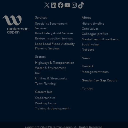
X
LinkedIn
Facebook
YouTube
Instagram
TikTok
Services
About
Specialist Secondment
History timeline
Services
Core values
Road Safety Audit Services
Colleague profiles
Bridge Inspection Services
Mental health & wellbeing
Lead Local Flood Authority
Social value
Planning Services
Net zero
Sectors
News
Highways & Transportation
Contact
Water & Environment
Management team
Rail
Utilities & Streetworks
Gender Pay Gap Report
Town Planning
Policies
Careers hub
Opportunities
Working for us
Training & development
Copyright 2026 Waterman Aspen. All Rights Reserved.