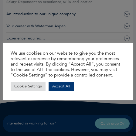
Salary: Dependent on experience, skills, and location
An introduction to our unique company…
Your career with Waterman Aspen…
Experience required…
You’ll get this and so much more…
We use cookies on our website to give you the most
relevant experience by remembering your preferences
and repeat visits. By clicking “Accept All”, you consent
to the use of ALL the cookies. However, you may visit
Apply for this job
"Cookie Settings" to provide a controlled consent.
Share
Cookie Settings
Accept All
Interested in working for us?
Quick drop CV