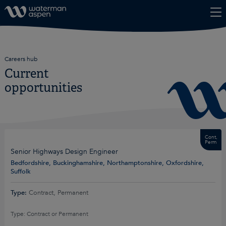
Skip to content
Careers hub
Current
opportunities
Cont,
Perm
Senior Highways Design Engineer
Bedfordshire, Buckinghamshire, Northamptonshire, Oxfordshire,
Suffolk
Type:
Contract, Permanent
Type: Contract or Permanent