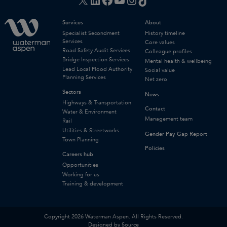
Services
About
Specialist Secondment
History timeline
Services
Core values
Road Safety Audit Services
Colleague profiles
Bridge Inspection Services
Mental health & wellbeing
Lead Local Flood Authority
Social value
Planning Services
Net zero
Sectors
News
Highways & Transportation
Contact
Water & Environment
Management team
Rail
Utilities & Streetworks
Gender Pay Gap Report
Town Planning
Policies
Careers hub
Opportunities
Working for us
Training & development
Copyright 2026 Waterman Aspen. All Rights Reserved.
Designed by Source