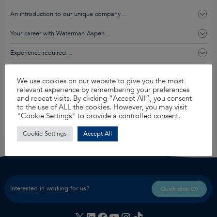
An introduction to our unique company…
Your career with Waterman Aspen…
Experience required…
You’ll get this and so much more…
We use cookies on our website to give you the most
relevant experience by remembering your preferences
and repeat visits. By clicking “Accept All”, you consent
Apply for this job
to the use of ALL the cookies. However, you may visit
"Cookie Settings" to provide a controlled consent.
Share
Cookie Settings
Accept All
Interested in working for us?
Quick drop CV
X
LinkedIn
Facebook
YouTube
Instagram
TikTok