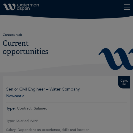
Skip to content
Careers hub
Current
opportunities
Cont,
Sal
Senior Civil Engineer – Water Company
Newcastle
Type:
Contract, Salaried
Type: Salaried, PAYE.
Salary: Dependent on experience, skills and location