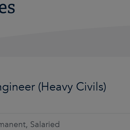
es
ngineer (Heavy Civils)
manent, Salaried