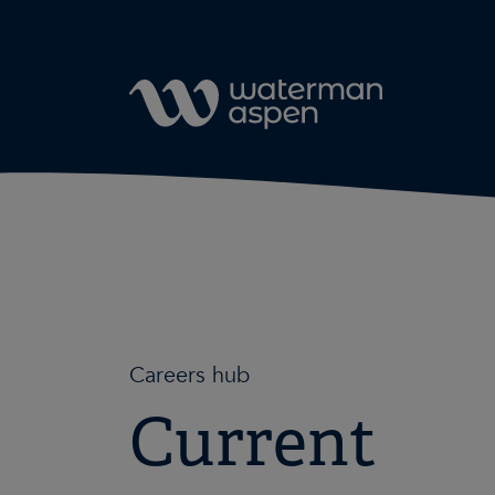
Skip to content
Careers hub
Current