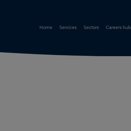
Home
Services
Sectors
Careers hub
Specialist Secondment
Highways & Transpo
Opportun
Services
Water & Environme
Working 
Road Safety Audit Services
Rail
Training
Bridge Inspection Services
Utilities & Streetwor
Lead Local Flood Authority
Town Planning
Planning Services
Defence