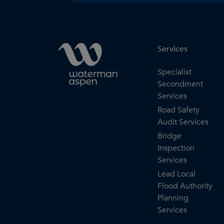
Services
Specialist
Secondment
Services
Road Safety
Audit Services
Bridge
Inspection
Services
Lead Local
Flood Authority
Planning
Services