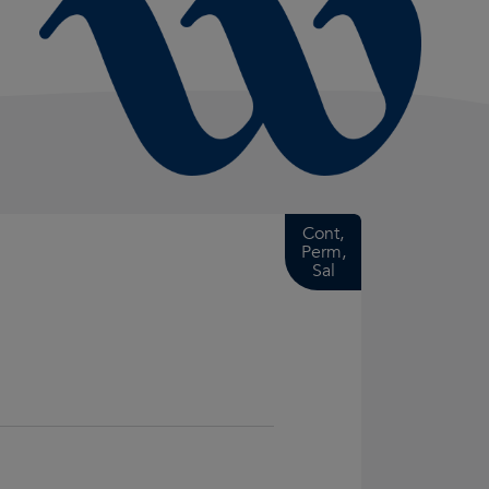
Cont,
Perm,
Sal