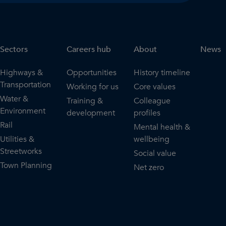
Sectors
Careers hub
About
News
Highways &
Opportunities
History timeline
Transportation
Working for us
Core values
Water &
Training &
Colleague
Environment
development
profiles
Rail
Mental health &
Utilities &
wellbeing
Streetworks
Social value
Town Planning
Net zero