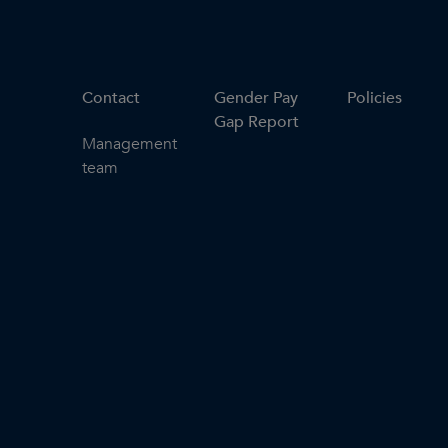
Contact
Gender Pay
Policies
Gap Report
Management
team