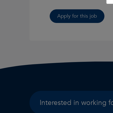
Apply for this job
Interested in working f