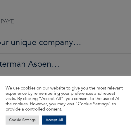
 PAYE
o our unique company…
Waterman Aspen…
ed…
We use cookies on our website to give you the most relevant
experience by remembering your preferences and repeat
visits. By clicking “Accept All”, you consent to the use of ALL
the cookies. However, you may visit "Cookie Settings" to
d so much more…
provide a controlled consent.
Cookie Settings
Accept All