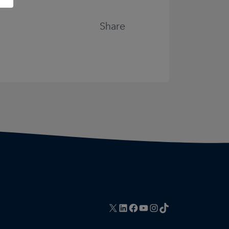
Share
X
LinkedIn
Facebook
YouTube
Instagram
TikTok