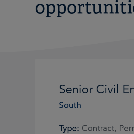
opportuniti
Senior Civil E
South
Type:
Contract, Per