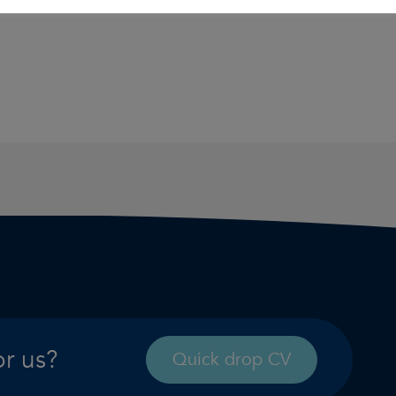
or us?
Quick drop CV