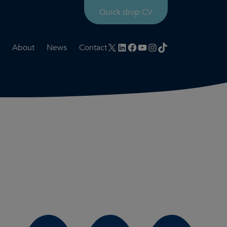
Quick drop CV
X
LinkedIn
Facebook
YouTube
Instagram
TikTok
About
News
Contact
rtation
ities
History timeline
nt
for us
Core values
 & development
Colleague profiles
ks
Mental health & wellbeing
Social value
Net Zero