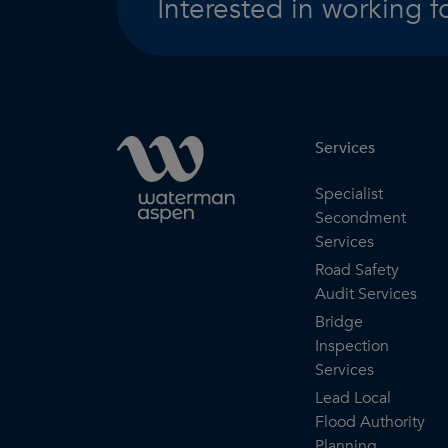
Interested in working f
Services
Specialist
Secondment
Services
Road Safety
Audit Services
Bridge
Inspection
Services
Lead Local
Flood Authority
Planning