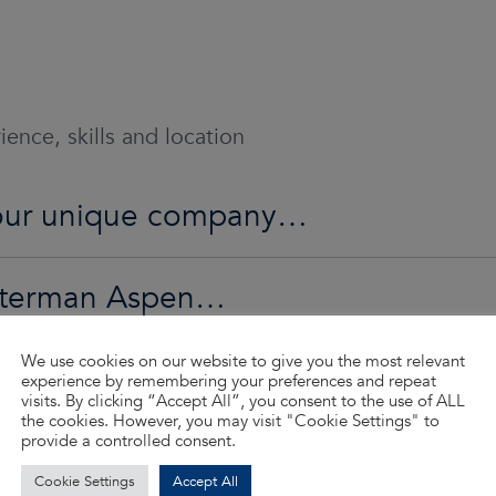
ence, skills and location
 our unique company…
Waterman Aspen…
We use cookies on our website to give you the most relevant
ed…
experience by remembering your preferences and repeat
visits. By clicking “Accept All”, you consent to the use of ALL
the cookies. However, you may visit "Cookie Settings" to
provide a controlled consent.
d so much more…
Cookie Settings
Accept All