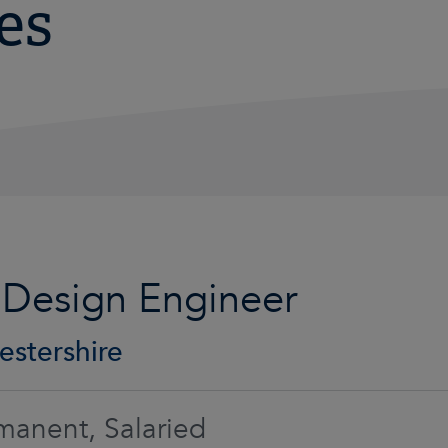
es
 Design Engineer
estershire
manent, Salaried