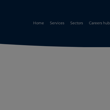
Home
Services
Sectors
Careers hub
Specialist Secondment
Highways & Transpo
Opportun
Services
Water & Environme
Working 
Road Safety Audit Services
Rail
Training
Bridge Inspection Services
Utilities & Streetwor
Lead Local Flood Authority
Town Planning
Planning Services
Defence