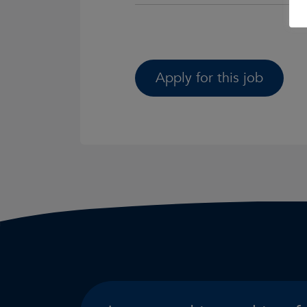
Apply for this job