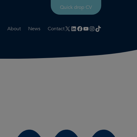
Quick drop CV
X
LinkedIn
Facebook
YouTube
Instagram
TikTok
About
News
Contact
rtation
ities
History timeline
nt
for us
Core values
 & development
Colleague profiles
ks
Mental health & wellbeing
Social value
Net Zero