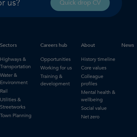
or us?
Quick drop CV
Sectors
Careers hub
About
News
Highways &
Opportunities
History timeline
Transportation
Working for us
Core values
Water &
Training &
Colleague
Environment
development
profiles
Rail
Mental health &
Utilities &
wellbeing
Streetworks
Social value
Town Planning
Net zero