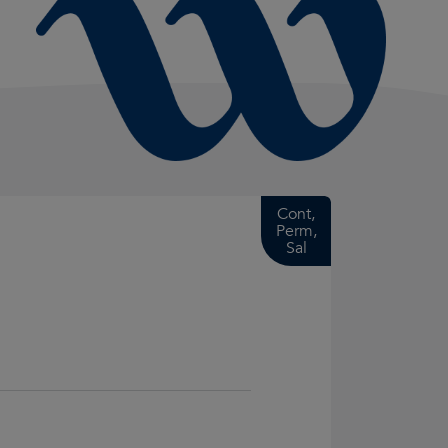
Cont,
Perm,
Sal