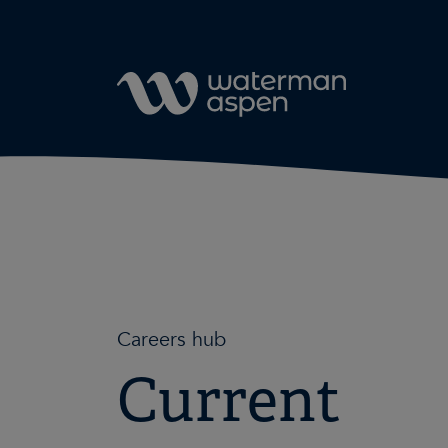
Skip to content
Careers hub
Current