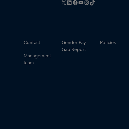
X
LinkedIn
Facebook
YouTube
Instagram
TikTok
Contact
Gender Pay
Policies
Gap Report
Management
team