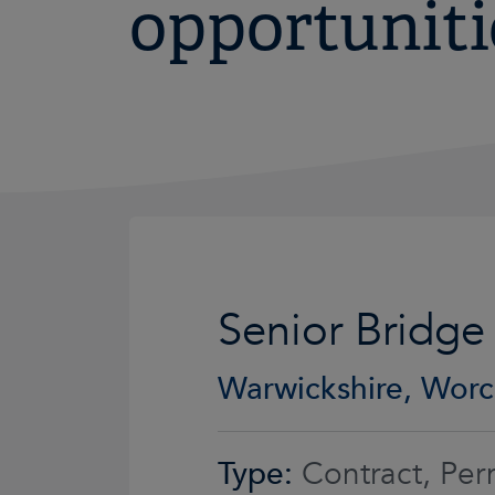
opportuniti
Senior Bridge
Warwickshire, Worc
Type:
Contract, Per