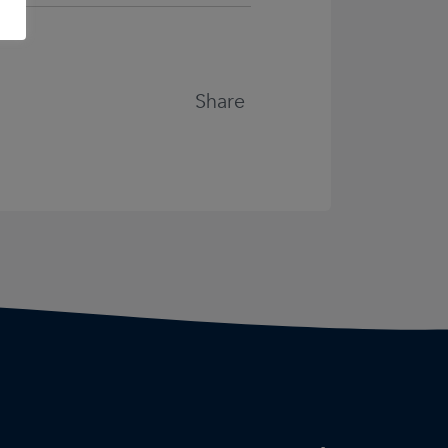
Share