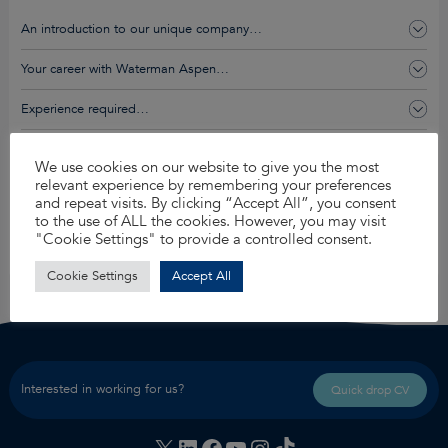
An introduction to our unique company…
Your career with Waterman Aspen…
Experience required…
You’ll get this and so much more…
We use cookies on our website to give you the most
relevant experience by remembering your preferences
and repeat visits. By clicking “Accept All”, you consent
Apply for this job
to the use of ALL the cookies. However, you may visit
"Cookie Settings" to provide a controlled consent.
Share
Cookie Settings
Accept All
Interested in working for us?
Quick drop CV
X
LinkedIn
Facebook
YouTube
Instagram
TikTok