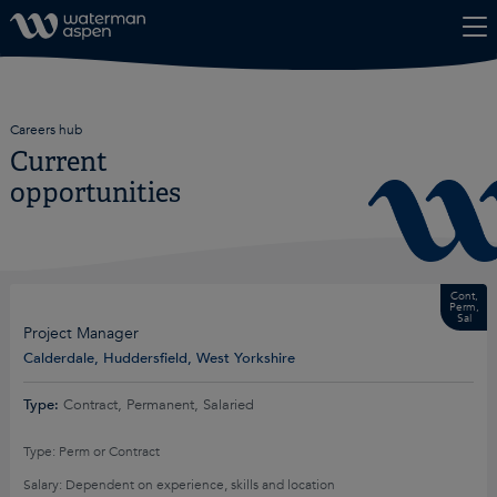
Skip to content
Careers hub
Current
opportunities
Cont,
Perm,
Sal
Project Manager
Calderdale, Huddersfield, West Yorkshire
Type:
Contract, Permanent, Salaried
Type: Perm or Contract
Salary: Dependent on experience, skills and location