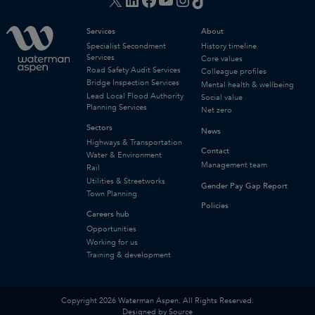
Services
About
Specialist Secondment
History timeline
Services
Core values
Road Safety Audit Services
Colleague profiles
Bridge Inspection Services
Mental health & wellbeing
Lead Local Flood Authority
Social value
Planning Services
Net zero
Sectors
News
Highways & Transportation
Contact
Water & Environment
Management team
Rail
Utilities & Streetworks
Gender Pay Gap Report
Town Planning
Policies
Careers hub
Opportunities
Working for us
Training & development
Copyright 2026 Waterman Aspen. All Rights Reserved.
Designed by Source