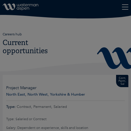
Skip to content
Careers hub
Current
opportunities
Cont,
Perm,
Sal
Project Manager
North East, North West, Yorkshire & Humber
Type:
Contract, Permanent, Salaried
Type: Salaried or Contract
Salary: Dependent on experience, skills and location