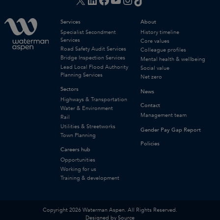
Services
About
Specialist Secondment
History timeline
Services
Core values
Road Safety Audit Services
Colleague profiles
Bridge Inspection Services
Mental health & wellbeing
Lead Local Flood Authority
Social value
Planning Services
Net zero
Sectors
News
Highways & Transportation
Contact
Water & Environment
Management team
Rail
Utilities & Streetworks
Gender Pay Gap Report
Town Planning
Policies
Careers hub
Opportunities
Working for us
Training & development
Copyright 2026 Waterman Aspen. All Rights Reserved.
Designed by Source