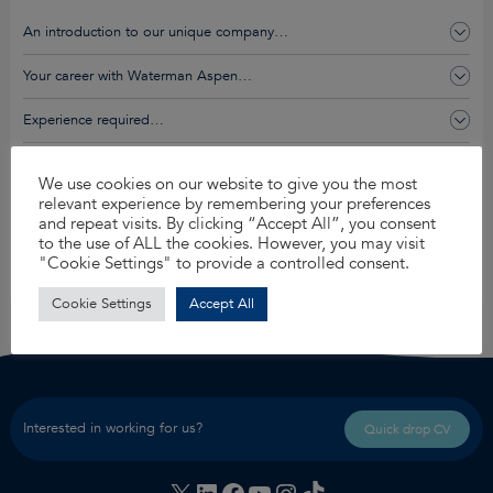
An introduction to our unique company…
Your career with Waterman Aspen…
Experience required…
You’ll get this and so much more…
We use cookies on our website to give you the most
relevant experience by remembering your preferences
and repeat visits. By clicking “Accept All”, you consent
Apply for this job
to the use of ALL the cookies. However, you may visit
"Cookie Settings" to provide a controlled consent.
Share
Cookie Settings
Accept All
Interested in working for us?
Quick drop CV
X
LinkedIn
Facebook
YouTube
Instagram
TikTok