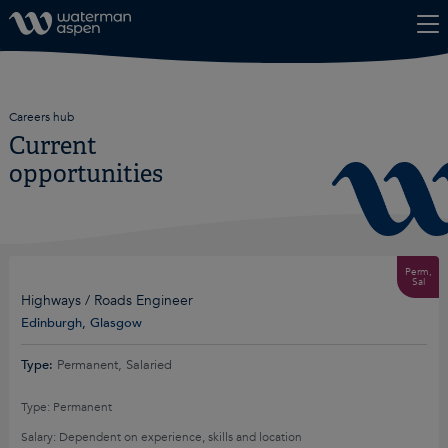
Skip to content
Careers hub
Current
opportunities
Perm,
Sal
Highways / Roads Engineer
Edinburgh, Glasgow
Type:
Permanent, Salaried
Type: Permanent
Salary: Dependent on experience, skills and location