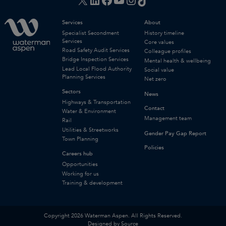
Services
About
Specialist Secondment
History timeline
Services
Core values
Road Safety Audit Services
Colleague profiles
Bridge Inspection Services
Mental health & wellbeing
Lead Local Flood Authority
Social value
Planning Services
Net zero
Sectors
News
Highways & Transportation
Contact
Water & Environment
Management team
Rail
Utilities & Streetworks
Gender Pay Gap Report
Town Planning
Policies
Careers hub
Opportunities
Working for us
Training & development
Copyright 2026 Waterman Aspen. All Rights Reserved.
Designed by Source