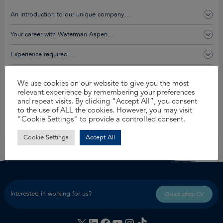
An introduction to our unique company…
Your career with Waterman Aspen…
Experience required…
You’ll get this and so much more…
We use cookies on our website to give you the most
relevant experience by remembering your preferences
and repeat visits. By clicking “Accept All”, you consent
Apply for this job
to the use of ALL the cookies. However, you may visit
"Cookie Settings" to provide a controlled consent.
Share
Cookie Settings
Accept All
Interested in working for us?
Quick drop CV
X
LinkedIn
Facebook
YouTube
Instagram
TikTok