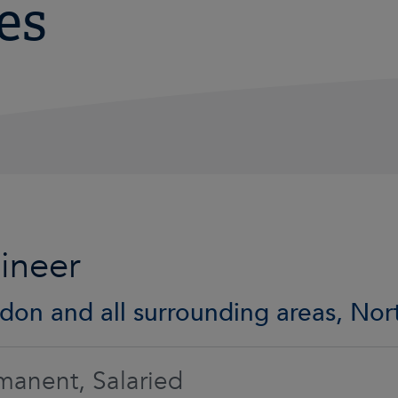
es
ineer
don and all surrounding areas, No
manent, Salaried