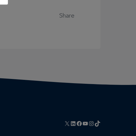
Share
X
LinkedIn
Facebook
YouTube
Instagram
TikTok