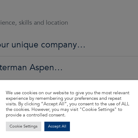
ence, skills and location
o our unique company…
Waterman Aspen…
ed…
We use cookies on our website to give you the most relevant
experience by remembering your preferences and repeat
visits. By clicking “Accept All”, you consent to the use of ALL
the cookies. However, you may visit "Cookie Settings" to
d so much more…
provide a controlled consent.
Cookie Settings
Accept All