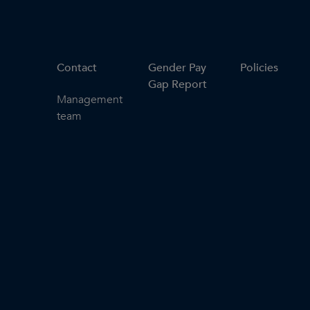
Contact
Gender Pay
Policies
Gap Report
Management
team