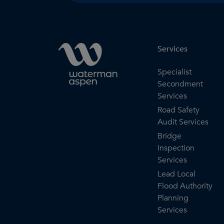
Services
Specialist
Secondment
Services
Road Safety
Audit Services
Bridge
Inspection
Services
Lead Local
Flood Authority
Planning
Services