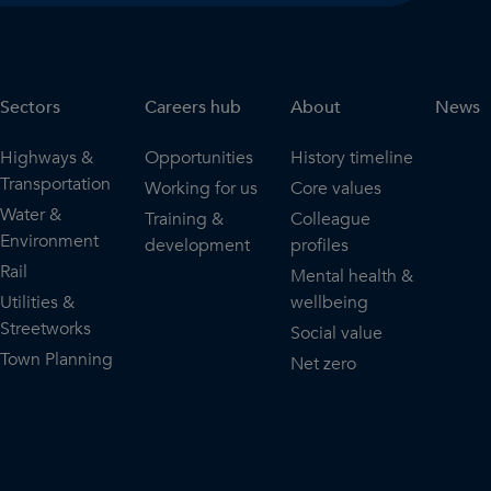
Sectors
Careers hub
About
News
Highways &
Opportunities
History timeline
Transportation
Working for us
Core values
Water &
Training &
Colleague
Environment
development
profiles
Rail
Mental health &
Utilities &
wellbeing
Streetworks
Social value
Town Planning
Net zero