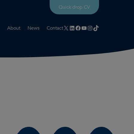
Quick drop CV
X
LinkedIn
Facebook
YouTube
Instagram
TikTok
About
News
Contact
rtation
ities
History timeline
nt
for us
Core values
 & development
Colleague profiles
ks
Mental health & wellbeing
Social value
Net Zero