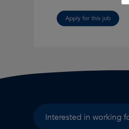
Apply for this job
Interested in working f