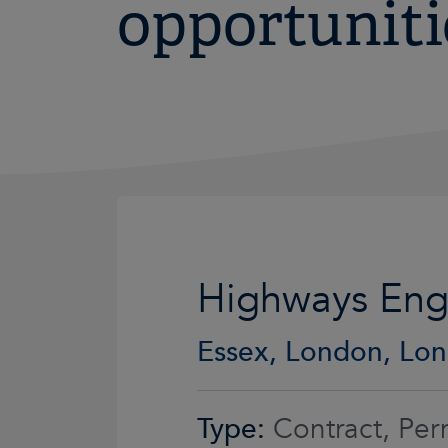
opportuniti
Highways Eng
Essex, London, Lon
Type:
Contract, Per