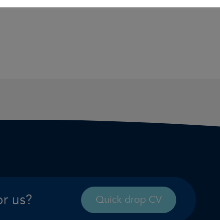
or us?
Quick drop CV