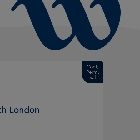
Cont,
Perm,
Sal
rth London