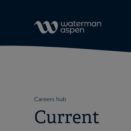
Skip to content
Careers hub
Current