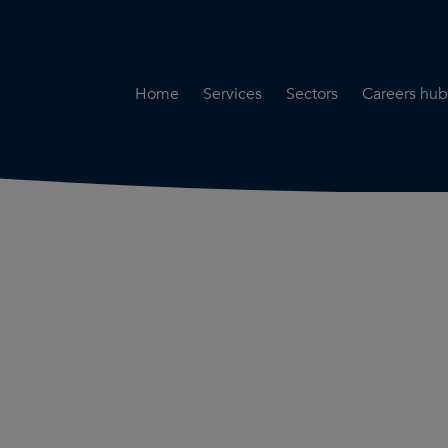
Home
Services
Sectors
Careers hub
Specialist Secondment
Highways & Transpo
Opportun
Services
Water & Environme
Working 
Road Safety Audit Services
Rail
Training
Bridge Inspection Services
Utilities & Streetwor
Lead Local Flood Authority
Town Planning
Planning Services
Defence