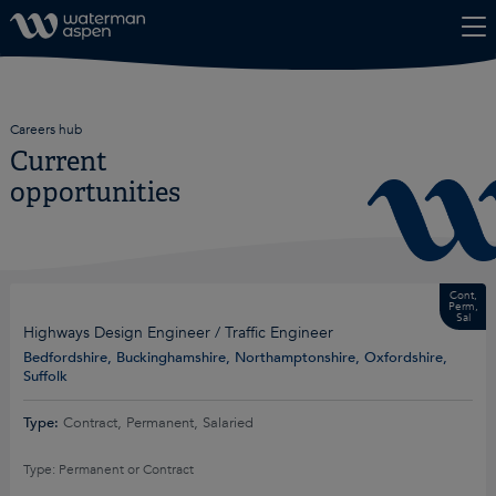
Skip to content
Careers hub
Current
opportunities
Cont,
Perm,
Sal
Highways Design Engineer / Traffic Engineer
Bedfordshire, Buckinghamshire, Northamptonshire, Oxfordshire,
Suffolk
Type:
Contract, Permanent, Salaried
Type: Permanent or Contract