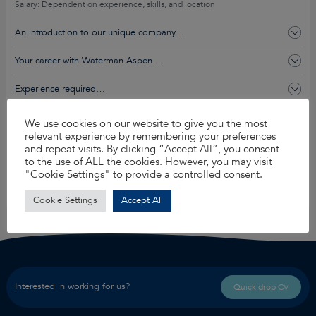
Salary: Dependent on experience, skills, and location
An introduction to our unique company…
Your career with Waterman Aspen…
Experience required…
You’ll get this and so much more…
We use cookies on our website to give you the most
relevant experience by remembering your preferences
and repeat visits. By clicking “Accept All”, you consent
to the use of ALL the cookies. However, you may visit
Apply for this job
"Cookie Settings" to provide a controlled consent.
Share
Cookie Settings
Accept All
Interested in working for us?
Quick drop CV