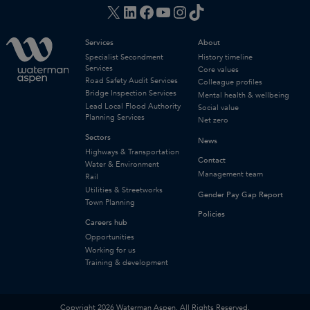
X
LinkedIn
Facebook
YouTube
Instagram
TikTok
Services
About
Specialist Secondment
History timeline
Services
Core values
Road Safety Audit Services
Colleague profiles
Bridge Inspection Services
Mental health & wellbeing
Lead Local Flood Authority
Social value
Planning Services
Net zero
Sectors
News
Highways & Transportation
Contact
Water & Environment
Management team
Rail
Utilities & Streetworks
Gender Pay Gap Report
Town Planning
Policies
Careers hub
Opportunities
Working for us
Training & development
Copyright 2026 Waterman Aspen. All Rights Reserved.