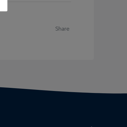
Share