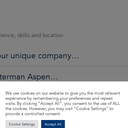
ence, skills and location
o our unique company…
Waterman Aspen…
We use cookies on our website to give you the most relevant
ed…
experience by remembering your preferences and repeat
visits. By clicking “Accept All”, you consent to the use of ALL
the cookies. However, you may visit "Cookie Settings" to
provide a controlled consent.
d so much more…
Cookie Settings
Accept All