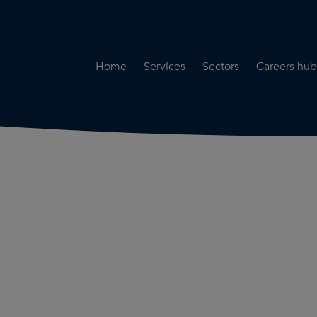
Home
Services
Sectors
Careers hub
Specialist Secondment
Highways & Transpo
Opportun
Services
Water & Environme
Working 
Road Safety Audit Services
Rail
Training
Bridge Inspection Services
Utilities & Streetwor
Lead Local Flood Authority
Town Planning
Planning Services
Defence