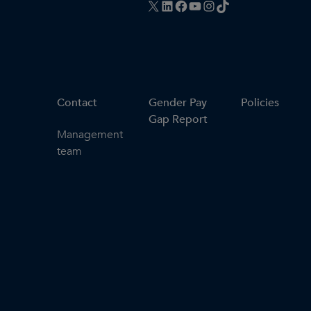
X
LinkedIn
Facebook
YouTube
Instagram
TikTok
Contact
Gender Pay
Policies
Gap Report
Management
team