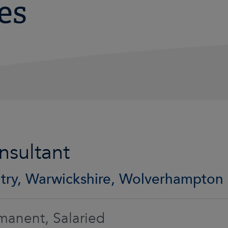
es
nsultant
try, Warwickshire, Wolverhampton
manent, Salaried