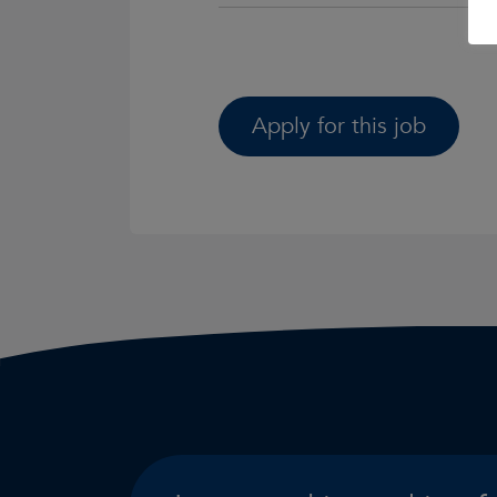
Apply for this job