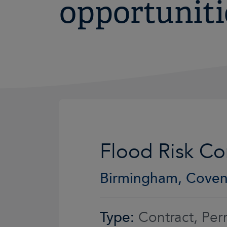
opportuniti
Flood Risk Co
Birmingham, Coven
Type:
Contract, Per