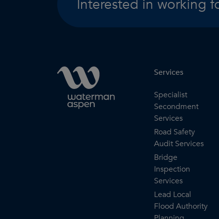
Interested in working f
Services
Specialist
Secondment
Services
Road Safety
Audit Services
Bridge
Inspection
Services
Lead Local
Flood Authority
Planning