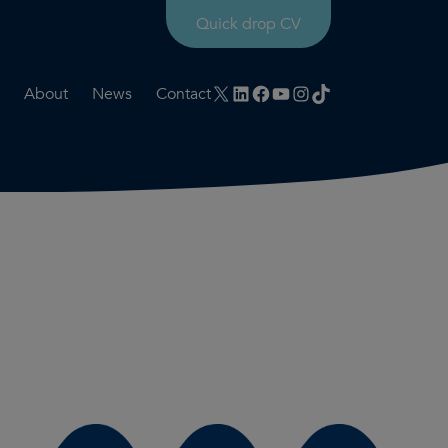
Quick drop CV
X
LinkedIn
Facebook
YouTube
Instagram
TikTok
About
News
Contact
rtation
ities
History timeline
nt
for us
Core values
 & development
Colleague profiles
ks
Mental health & wellbeing
Social value
Net Zero