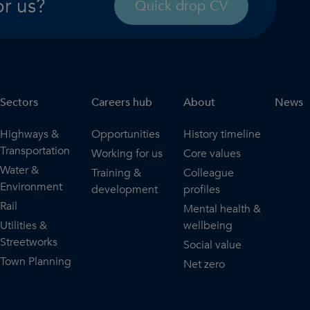
or us?
Quick drop CV
Sectors
Careers hub
About
News
Highways &
Opportunities
History timeline
Transportation
Working for us
Core values
Water &
Training &
Colleague
Environment
development
profiles
Rail
Mental health &
Utilities &
wellbeing
Streetworks
Social value
Town Planning
Net zero