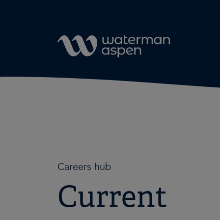
Skip to content
Careers hub
Current