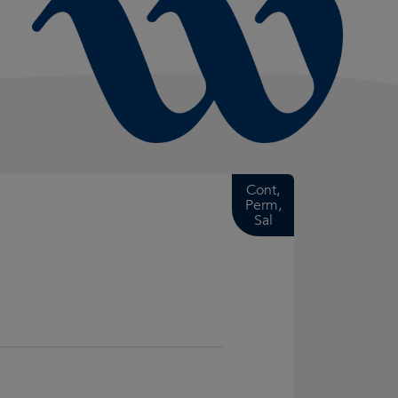
Cont,
Perm,
Sal