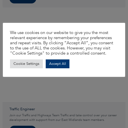
We use cookies on our website to give you the most
relevant experience by remembering your preferences
and repeat visits. By clicking “Accept All”, you consent
to the use of ALL the cookies. However, you may visit
"Cookie Settings" to provide a controlled consent.
Cookie Settings
Accept All
Traffic Engineer
Join our Traffic and Highways Team Traffic and take control over your career
development with support from our East Midlands team members.