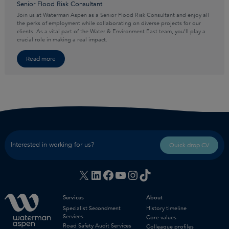
Senior Flood Risk Consultant
Join us at Waterman Aspen as a Senior Flood Risk Consultant and enjoy all
the perks of employment while collaborating on diverse projects for our
clients. As a vital part of the Water & Environment East team, you’ll play a
crucial role in making a real impact.
Read more
Interested in working for us?
Quick drop CV
X
LinkedIn
Facebook
YouTube
Instagram
TikTok
Services
About
Specialist Secondment
History timeline
Services
Core values
Road Safety Audit Services
Colleague profiles