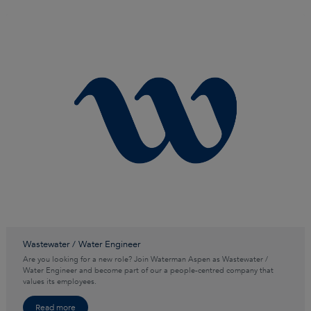
Wastewater / Water Engineer
Are you looking for a new role? Join Waterman Aspen as Wastewater /
Water Engineer and become part of our a people-centred company that
values its employees.
Read more