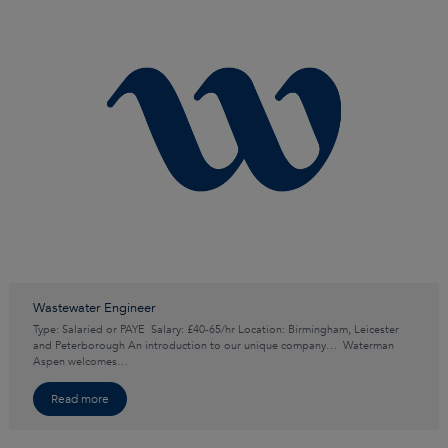
Wastewater Engineer
Type: Salaried or PAYE Salary: £40-65/hr Location: Birmingham, Leicester
and Peterborough An introduction to our unique company… Waterman
Aspen welcomes…
Read more