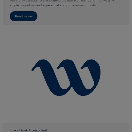
You’ll play a crucial role in shaping the future of Traffic and Highways, with
ample opportunities for personal and professional growth.
Read more
Flood Risk Consultant