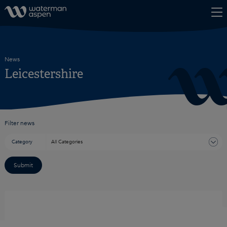
Skip to content
News
Leicestershire
Filter news
Category