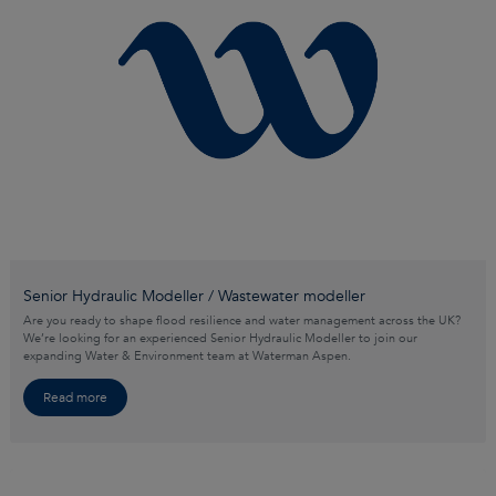
Senior Hydraulic Modeller / Wastewater modeller
Are you ready to shape flood resilience and water management across the UK?
We’re looking for an experienced Senior Hydraulic Modeller to join our
expanding Water & Environment team at Waterman Aspen.
Read more