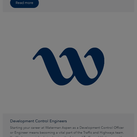
Read more
Development Control Engineers
Starting your career at Waterman Aspen as a Development Control Officer
or Engineer means becoming a vital part of the Traffic and Highways team.