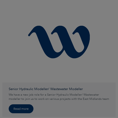
Senior Hydraulic Modeller/ Wastewater Modeller
We have a new job role for a Senior Hydraulic Modeller/ Wastewater
modeller to join us to work on various projects with the East Midlands team
Read more