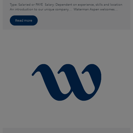
Type: Salaried or PAYE Salary: Dependent on experience, skills and location
An introduction to our unique company… Waterman Aspen welcomes…
Read more