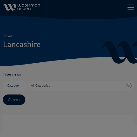
Skip to content
News
Lancashire
Filter news
Category