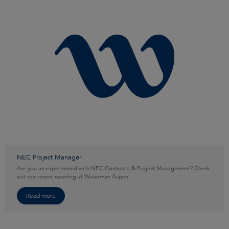
NEC Project Manager
Are you an experienced with NEC Contracts & Project Management? Check
out our recent opening at Waterman Aspen!
Read more