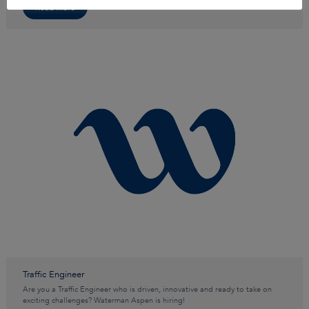
Read more
Traffic Engineer
Are you a Traffic Engineer who is driven, innovative and ready to take on
exciting challenges? Waterman Aspen is hiring!