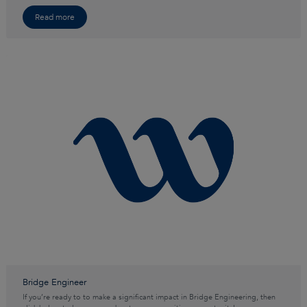
Read more
Bridge Engineer
If you’re ready to to make a significant impact in Bridge Engineering, then