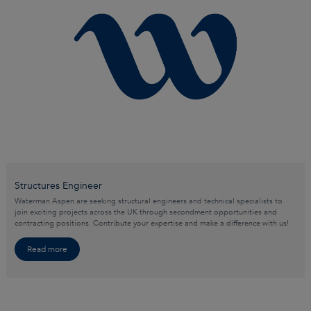
Structures Engineer
Waterman Aspen are seeking structural engineers and technical specialists to
join exciting projects across the UK through secondment opportunities and
contracting positions. Contribute your expertise and make a difference with us!
Read more