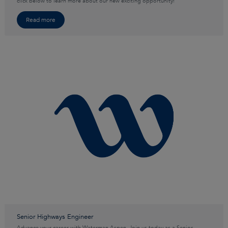
click below to learn more about our new exciting opportunity!
Read more
Senior Highways Engineer
Advance your career with Waterman Aspen. Join us today as a Senior