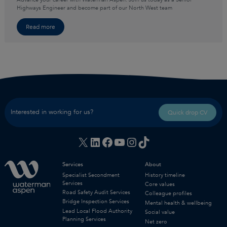
Highways Engineer and become part of our North West team
Read more
Interested in working for us?
Quick drop CV
X
LinkedIn
Facebook
YouTube
Instagram
TikTok
Services
About
Specialist Secondment
History timeline
Services
Core values
Road Safety Audit Services
Colleague profiles
Bridge Inspection Services
Mental health & wellbeing
Lead Local Flood Authority
Social value
Planning Services
Net zero