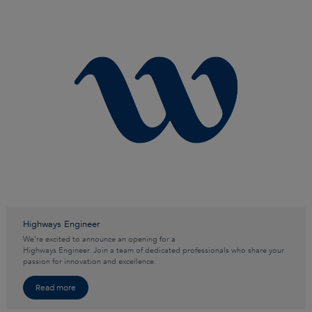
Highways Engineer
We’re excited to announce an opening for a
Highways Engineer. Join a team of dedicated professionals who share your
passion for innovation and excellence.
Read more