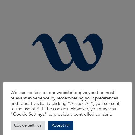
We use cookies on our website to give you the most
relevant experience by remembering your preferences
and repeat visits. By clicking “Accept All”, you consent
Area Manager, North West
to the use of ALL the cookies. However, you may visit
We’re on the lookout for an Area Manager to join our dynamic team! This
"Cookie Settings" to provide a controlled consent.
unique role offers an exciting blend of people management, recruitment,
and hands-on technical expertise, making it perfect for those who want to
Cookie Settings
Accept All
elevate their career while fostering talent within our organization.