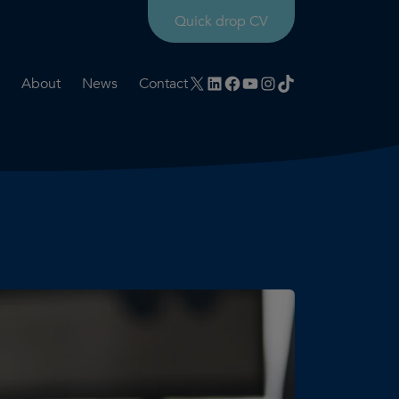
Quick drop CV
X
LinkedIn
Facebook
YouTube
Instagram
TikTok
About
News
Contact
rtation
ities
History timeline
nt
for us
Core values
 & development
Colleague profiles
ks
Mental health & wellbeing
Social value
Net Zero