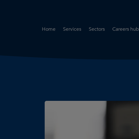
Home
Services
Sectors
Careers hub
Specialist Secondment
Highways & Transpo
Opportun
Services
Water & Environme
Working 
Road Safety Audit Services
Rail
Training
Bridge Inspection Services
Utilities & Streetwor
Lead Local Flood Authority
Town Planning
Planning Services
Defence