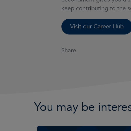
keep contributing to the 
Visit our Career Hub
Share
You may be interes