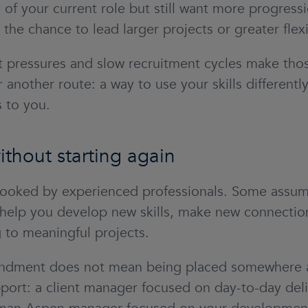
 of your current role but still want more progress
the chance to lead larger projects or greater flexi
 pressures and slow recruitment cycles make thos
 another route: a way to use your skills different
 to you.
thout starting again
ooked by experienced professionals. Some assume 
can help you develop new skills, make new connectio
ng to meaningful projects.
dment does not mean being placed somewhere and 
port: a client manager focused on day-to-day deli