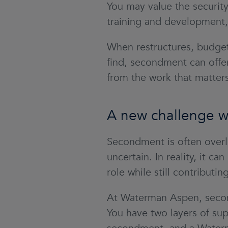
You may value the security
training and development, 
When restructures, budget
find, secondment can offer
from the work that matters
A new challenge wi
Secondment is often overl
uncertain. In reality, it 
role while still contributi
At Waterman Aspen, secon
You have two layers of sup