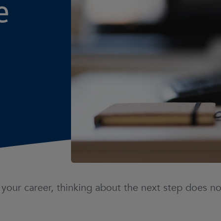
e
n your career, thinking about the next step does 