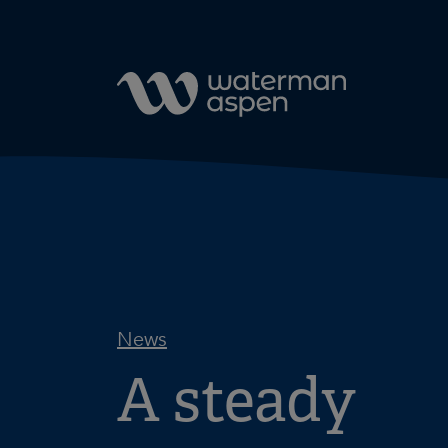
Skip to content
News
A steady