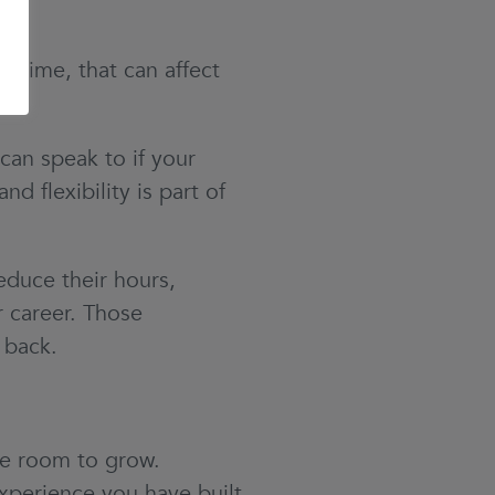
 time, that can affect
can speak to if your
d flexibility is part of
duce their hours,
r career. Those
g back.
re room to grow.
xperience you have built,