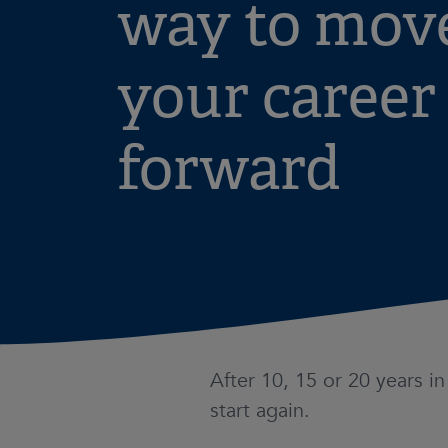
way to mov
your career
forward
After 10, 15 or 20 years i
start again.