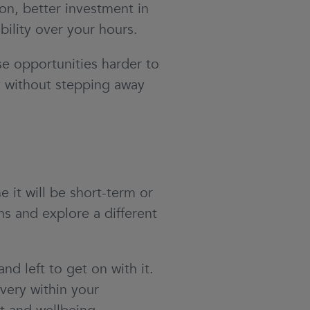
ion, better investment in
bility over your hours.
e opportunities harder to
ly without stepping away
it will be short-term or
ns and explore a different
left to get on with it.
very within your