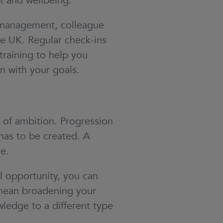
 and wellbeing.
 management, colleague
he UK. Regular check-ins
training to help you
n with your goals.
 of ambition. Progression
has to be created. A
e.
al opportunity, you can
t mean broadening your
wledge to a different type