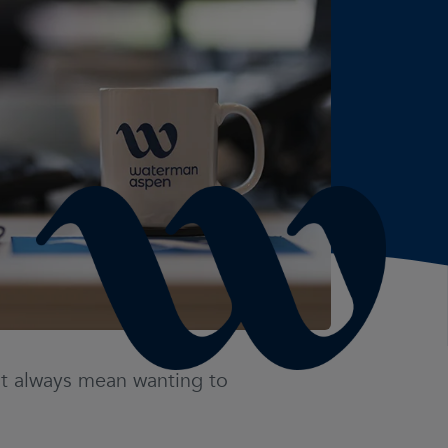
not always mean wanting to