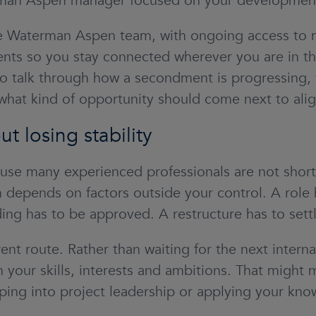
man Aspen manager focused on your development
the Waterman Aspen team, with ongoing access to
ents so you stay connected wherever you are in t
o talk through how a secondment is progressing, 
what kind of opportunity should come next to alig
ut losing stability
use many experienced professionals are not short
depends on factors outside your control. A role 
ng has to be approved. A restructure has to settl
ent route. Rather than waiting for the next intern
 your skills, interests and ambitions. That migh
ping into project leadership or applying your kno