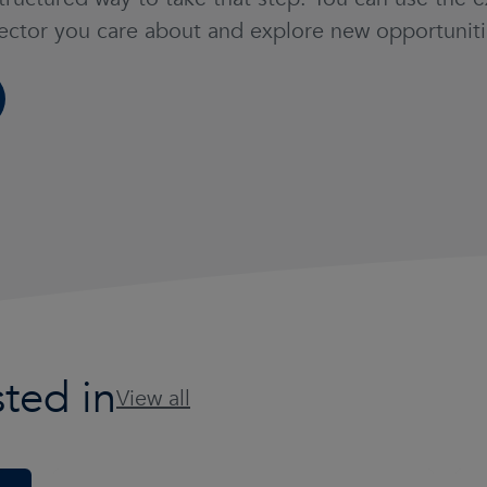
sector you care about and explore new opportuniti
ted in
View all