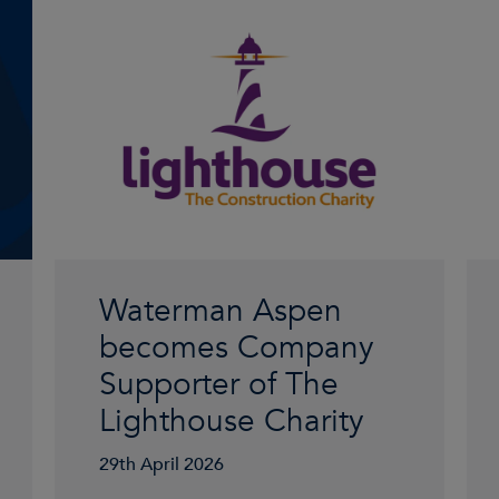
Waterman Aspen
becomes Company
Supporter of The
Lighthouse Charity
29th April 2026