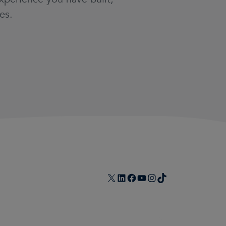
es.
X
LinkedIn
Facebook
YouTube
Instagram
TikTok