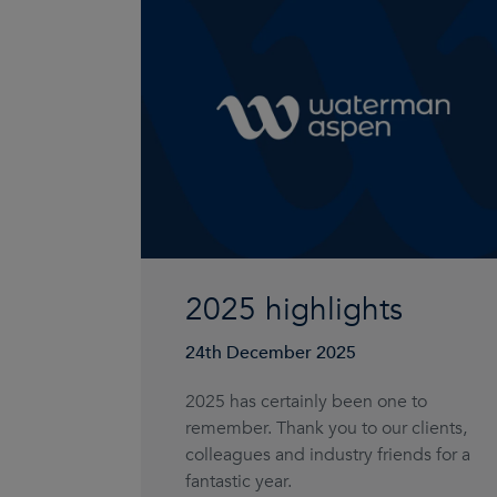
2025 highlights
24th December 2025
2025 has certainly been one to
remember. Thank you to our clients,
colleagues and industry friends for a
fantastic year.