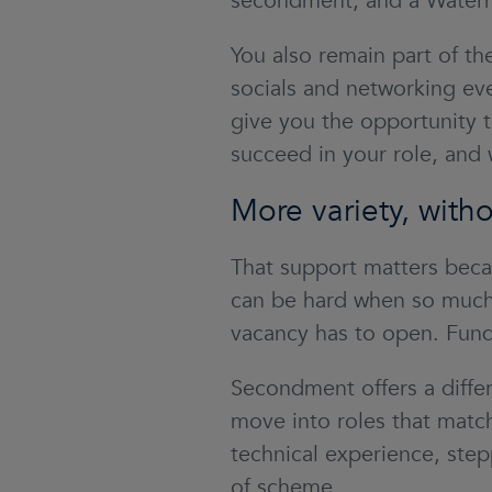
secondment, and a Water
You also remain part of 
socials and networking ev
give you the opportunity t
succeed in your role, and 
More variety, witho
That support matters beca
can be hard when so much 
vacancy has to open. Fundi
Secondment offers a differ
move into roles that match
technical experience, step
of scheme.