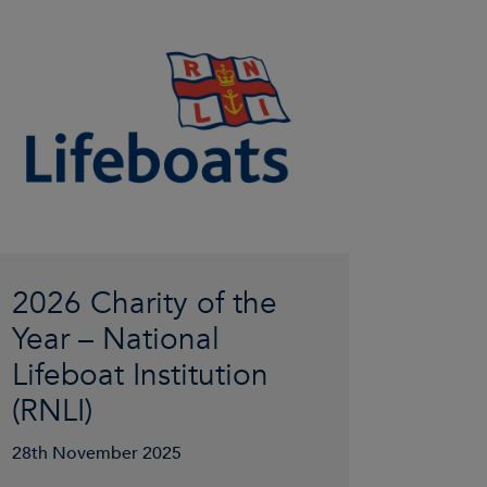
2026 Charity of the
Year – National
Lifeboat Institution
(RNLI)
28th November 2025