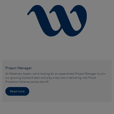
Project Manager
At Waterman Aspen, we’re looking for an experienced Project Manager to join
our growing Scotland team and play a key role in delivering vital Flood
Protection Schemes across the UK.
Read more