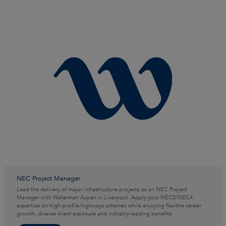
NEC Project Manager
Lead the delivery of major infrastructure projects as an NEC Project
Manager with Waterman Aspen in Liverpool. Apply your NEC3/NEC4
expertise on high-profile highways schemes while enjoying flexible career
growth, diverse client exposure and industry-leading benefits.