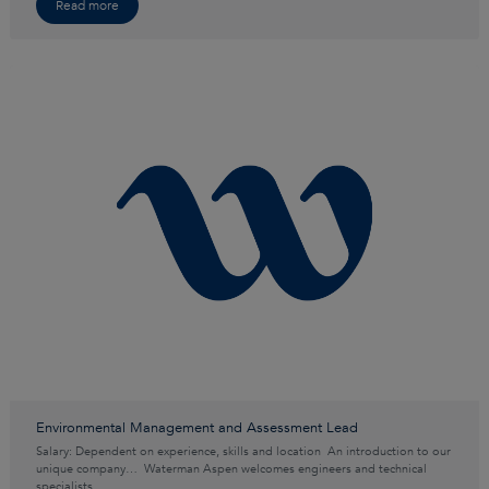
Read more
Environmental Management and Assessment Lead
Salary: Dependent on experience, skills and location An introduction to our
unique company… Waterman Aspen welcomes engineers and technical
specialists…