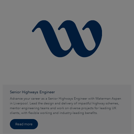
Senior Highways Engineer
Advance your career as a Senior Highways Engineer with Waterman Aspen
in Liverpool. Lead the design and delivery of impactful highway schemes,
mentor engineering teams and work on diverse projects for leading UK
clients, with flexible working and industry-leading benefits.
Read more