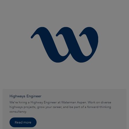
Highways Engineer
We’re hiring a Highway Engineer at Waterman Aspen. Work on diverse
highways projects, grow your career, and be part of a forward‑thinking
consultancy.
Read more