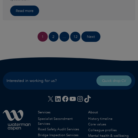
Read more
Posts
1
2
…
12
Next
pagination
Interested in working for us?
Quick drop CV
X
LinkedIn
Facebook
YouTube
Instagram
TikTok
Services
About
Specialist Secondment
History timeline
Services
Core values
Road Safety Audit Services
Colleague profiles
Bridge Inspection Services
Mental health & wellbeing