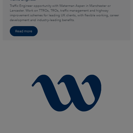
Traffic Engineer opportunity with Waterman Aspen in Manchester or
Lancaster. Work on TTROs, TROs, traffic management and highway
improvement schemes for leading UK clients, with flexible working, career
development and industry-leading benefits.
Read more