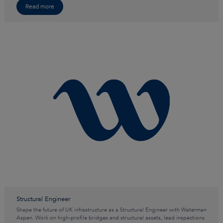
Read more
Structural Engineer
Shape the future of UK infrastructure as a Structural Engineer with Waterman
Aspen. Work on high-profile bridges and structural assets, lead inspections