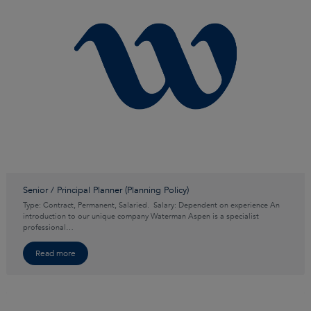
Senior / Principal Planner (Planning Policy)
Type: Contract, Permanent, Salaried. Salary: Dependent on experience An
introduction to our unique company Waterman Aspen is a specialist
professional…
Read more