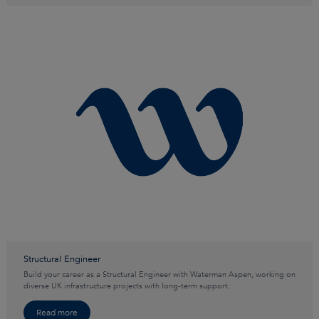
Structural Engineer
Build your career as a Structural Engineer with Waterman Aspen, working on
diverse UK infrastructure projects with long-term support.
Read more