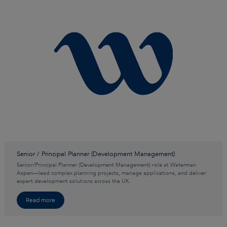
Senior / Principal Planner (Development Management)
Senior/Principal Planner (Development Management) role at Waterman
Aspen—lead complex planning projects, manage applications, and deliver
expert development solutions across the UK.
Read more