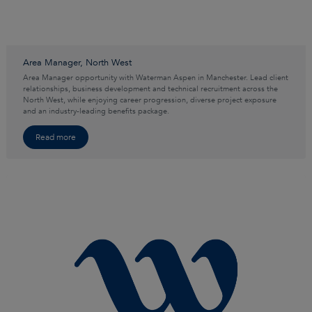
Area Manager, North West
Area Manager opportunity with Waterman Aspen in Manchester. Lead client
relationships, business development and technical recruitment across the
North West, while enjoying career progression, diverse project exposure
and an industry-leading benefits package.
Read more