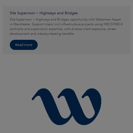
Site Supervisor – Highways and Bridges
Site Supervisor – Highways and Bridges opportunity with Waterman Aspen
in Manchester. Support major civil infrastructure projects using NEC3/NEC4
contracts and supervision expertise, with diverse client exposure, career
development and industry-leading benefits
Read more