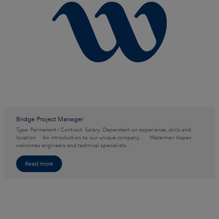
Bridge Project Manager
Type: Permanent / Contract Salary: Dependent on experience, skills and
location An introduction to our unique company… Waterman Aspen
welcomes engineers and technical specialists…
Read more