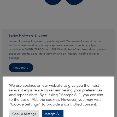
Senior Highways Engineer
Senior Highways Engineer opportunity with Waterman Aspen. Join our
Scotland team working on highways maintenance projects, applying
expertise in DMRB, TSRGD and MCHW while benefiting from diverse client
exposure, professional development and an industry-leading rewards
package.
Read more
We use cookies on our website to give you the most
relevant experience by remembering your preferences
and repeat visits. By clicking “Accept All”, you consent
to the use of ALL the cookies. However, you may visit
"Cookie Settings" to provide a controlled consent.
Cookie Settings
Accept All