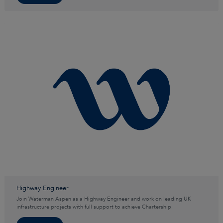
Highway Engineer
Join Waterman Aspen as a Highway Engineer and work on leading UK
infrastructure projects with full support to achieve Chartership.