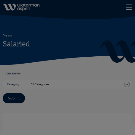
Skip to content
News
Salaried
Filter news
Category