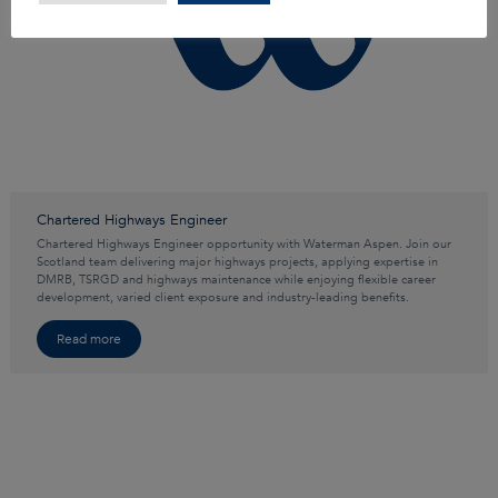
Chartered Highways Engineer
Chartered Highways Engineer opportunity with Waterman Aspen. Join our
Scotland team delivering major highways projects, applying expertise in
DMRB, TSRGD and highways maintenance while enjoying flexible career
development, varied client exposure and industry-leading benefits.
Read more