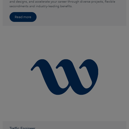
and designs, and accelerate your career through diverse projects, flexible
secondments and industry-leading benefits.
Read more
Traffic Engineer