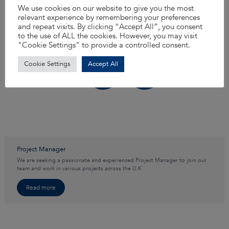
We use cookies on our website to give you the most
relevant experience by remembering your preferences
and repeat visits. By clicking “Accept All”, you consent
to the use of ALL the cookies. However, you may visit
"Cookie Settings" to provide a controlled consent.
Cookie Settings
Accept All
Project Manager
We are seeking a passionate and experienced Project Manager to join our
team and work in various projects across the U.K
Read more