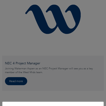
NEC 4 Project Manager
Joining Waterman Aspen as an NEC Project Manager will see you as a key
member of the West Mids team.
Read more