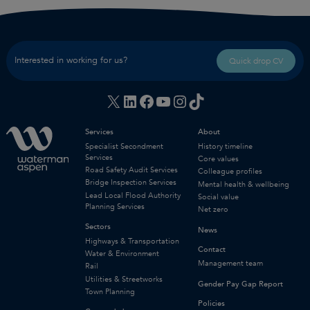
Interested in working for us?
Quick drop CV
X
LinkedIn
Facebook
YouTube
Instagram
TikTok
Services
About
Specialist Secondment
History timeline
Services
Core values
Road Safety Audit Services
Colleague profiles
Bridge Inspection Services
Mental health & wellbeing
Lead Local Flood Authority
Social value
Planning Services
Net zero
Sectors
News
Highways & Transportation
Contact
Water & Environment
Management team
Rail
Utilities & Streetworks
Gender Pay Gap Report
Town Planning
Policies