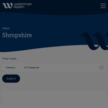
Skip to content
News
Shropshire
Filter news
Category