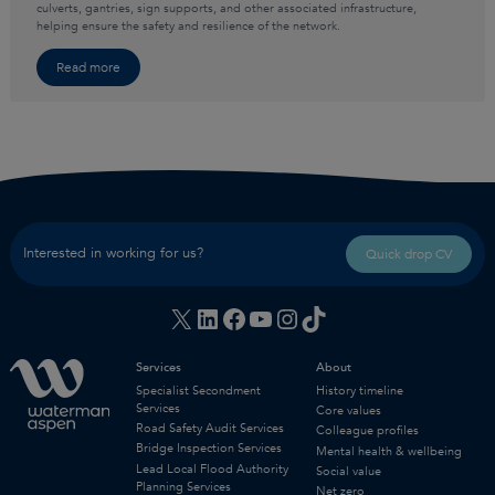
culverts, gantries, sign supports, and other associated infrastructure,
helping ensure the safety and resilience of the network.
Read more
Interested in working for us?
Quick drop CV
X
LinkedIn
Facebook
YouTube
Instagram
TikTok
Services
About
Specialist Secondment
History timeline
Services
Core values
Road Safety Audit Services
Colleague profiles
Bridge Inspection Services
Mental health & wellbeing
Lead Local Flood Authority
Social value
Planning Services
Net zero