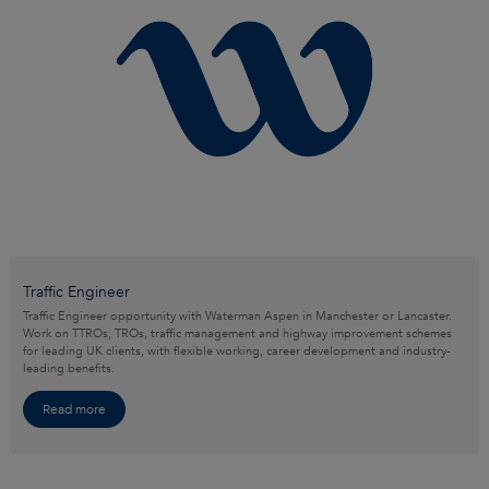
Traffic Engineer
Traffic Engineer opportunity with Waterman Aspen in Manchester or Lancaster.
Work on TTROs, TROs, traffic management and highway improvement schemes
for leading UK clients, with flexible working, career development and industry-
leading benefits.
Read more