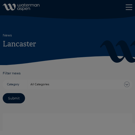
Skip to content
News
Lancaster
Filter news
Category