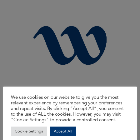
We use cookies on our website to give you the most
Traffic Engineer
relevant experience by remembering your preferences
and repeat visits. By clicking “Accept All”, you consent
We’re looking for a knowledgeable and proactive Traffic Engineer to join
our North West team. You’ll support the delivery of traffic and transport
to the use of ALL the cookies. However, you may visit
projects across a range of clients, helping to improve safety, efficiency, and
"Cookie Settings" to provide a controlled consent.
sustainability on the road network. From traffic management plans to signal
design and modelling, you’ll play a key role in shaping smarter travel.
Cookie Settings
Accept All
Read more