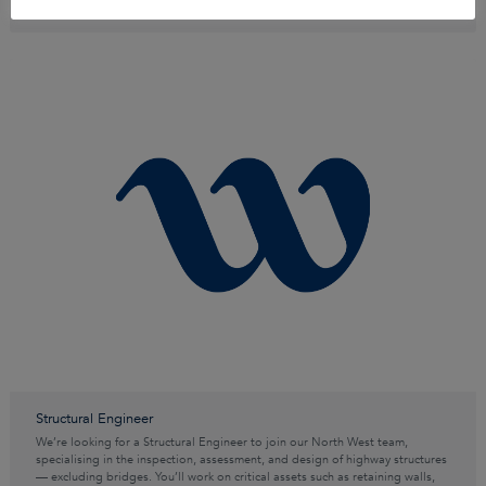
Structural Engineer
We’re looking for a Structural Engineer to join our North West team,
specialising in the inspection, assessment, and design of highway structures
— excluding bridges. You’ll work on critical assets such as retaining walls,