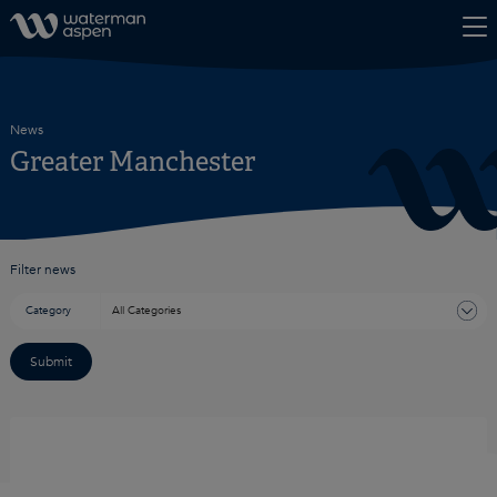
Skip to content
News
Greater Manchester
Filter news
Category