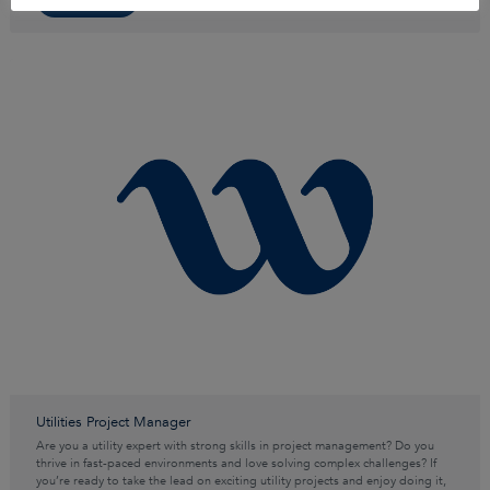
Utilities Project Manager
Are you a utility expert with strong skills in project management? Do you
thrive in fast-paced environments and love solving complex challenges? If
you’re ready to take the lead on exciting utility projects and enjoy doing it,