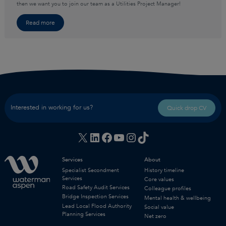
then we want you to join our team as a Utilities Project Manager!
Read more
Interested in working for us?
Quick drop CV
X
LinkedIn
Facebook
YouTube
Instagram
TikTok
Services
About
Specialist Secondment
History timeline
Services
Core values
Road Safety Audit Services
Colleague profiles
Bridge Inspection Services
Mental health & wellbeing
Lead Local Flood Authority
Social value
Planning Services
Net zero