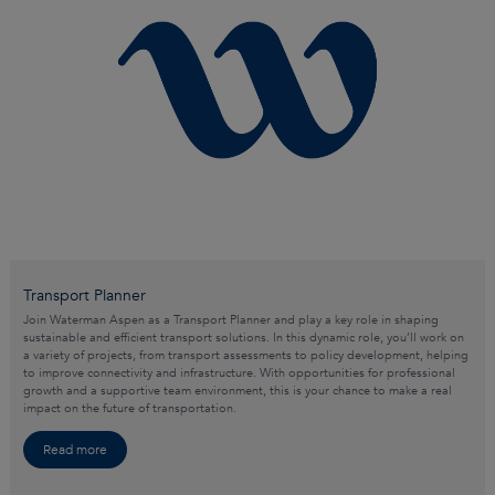
Transport Planner
Join Waterman Aspen as a Transport Planner and play a key role in shaping
sustainable and efficient transport solutions. In this dynamic role, you’ll work on
a variety of projects, from transport assessments to policy development, helping
to improve connectivity and infrastructure. With opportunities for professional
growth and a supportive team environment, this is your chance to make a real
impact on the future of transportation.
Read more