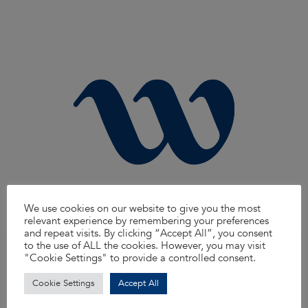
We use cookies on our website to give you the most
relevant experience by remembering your preferences
and repeat visits. By clicking “Accept All”, you consent
to the use of ALL the cookies. However, you may visit
Streetworks Inspector
"Cookie Settings" to provide a controlled consent.
Are you ready to take the next step in your career with a leading name in the
industry? Waterman Aspen is seeking motivated and experienced
Streetworks Inspectors to join our dynamic team.
Cookie Settings
Accept All
Read more