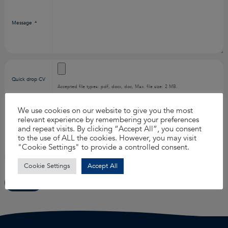
Message
*
Quick drop CV
Accepted file types: pdf, docx, doc, Max. file size: 2 MB.
We use cookies on our website to give you the most
relevant experience by remembering your preferences
How did you
*
and repeat visits. By clicking “Accept All”, you consent
find us?
to the use of ALL the cookies. However, you may visit
"Cookie Settings" to provide a controlled consent.
I agree to the
privacy policy
.
*
Cookie Settings
Accept All
Submit