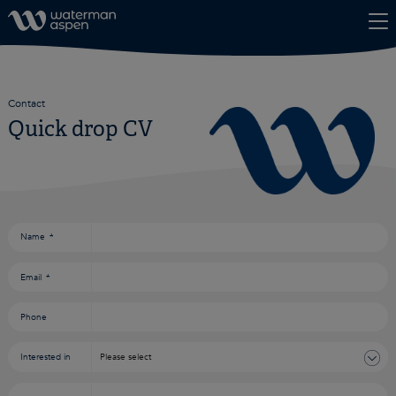
Skip to content
Contact
Quick drop CV
Consent
*
Name
*
Email
*
Phone
Interested in