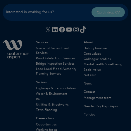
Interested in working for us?
Quick drop CV
X
LinkedIn
Facebook
YouTube
Instagram
TikTok
Services
About
Specialist Secondment
History timeline
Services
Core values
Road Safety Audit Services
Colleague profiles
Bridge Inspection Services
Mental health & wellbeing
Lead Local Flood Authority
Social value
Planning Services
Net zero
Sectors
News
Highways & Transportation
Contact
Water & Environment
Management team
Rail
Utilities & Streetworks
Gender Pay Gap Report
Town Planning
Policies
Careers hub
Opportunities
Working for us