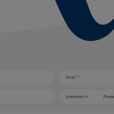
Email
*
Interested in