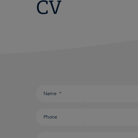
CV
Consent
*
Name
*
Phone