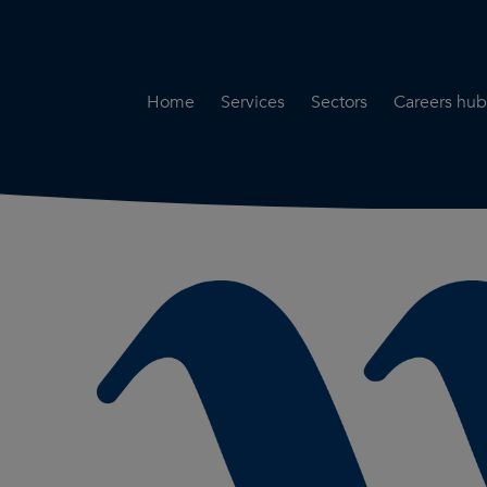
Home
Services
Sectors
Careers hub
Specialist Secondment
Highways & Transpo
Opportun
Services
Water & Environme
Working 
Road Safety Audit Services
Rail
Training
Bridge Inspection Services
Utilities & Streetwor
Lead Local Flood Authority
Town Planning
Planning Services
Defence