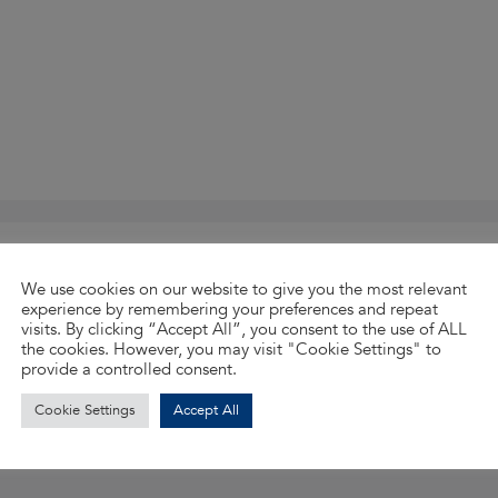
Accepted file types: pdf, docx, doc, Max. file size:
We use cookies on our website to give you the most relevant
experience by remembering your preferences and repeat
visits. By clicking “Accept All”, you consent to the use of ALL
the cookies. However, you may visit "Cookie Settings" to
provide a controlled consent.
Cookie Settings
Accept All