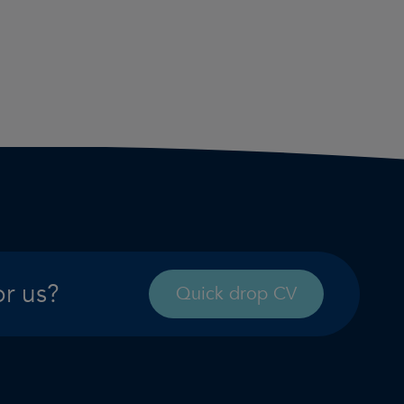
or us?
Quick drop CV