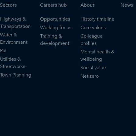
Sectors
Careers hub
About
News
Highways &
Opportunities
History timeline
Transportation
Working for us
Core values
Water &
Training &
Colleague
Environment
development
profiles
Rail
Mental health &
Utilities &
wellbeing
Streetworks
Social value
Town Planning
Net zero