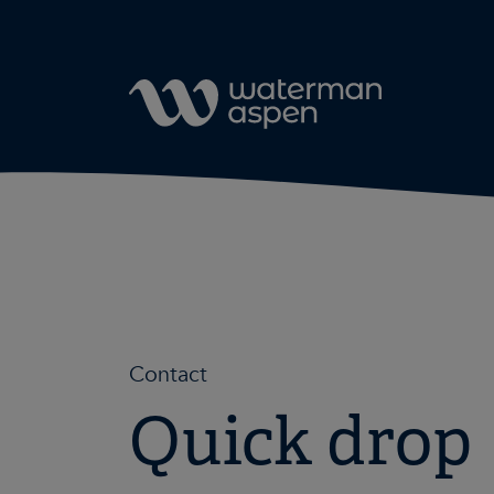
Skip to content
Contact
Quick drop