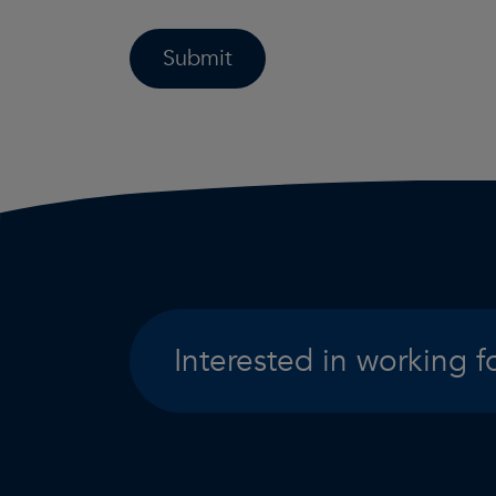
Submit
Interested in working f