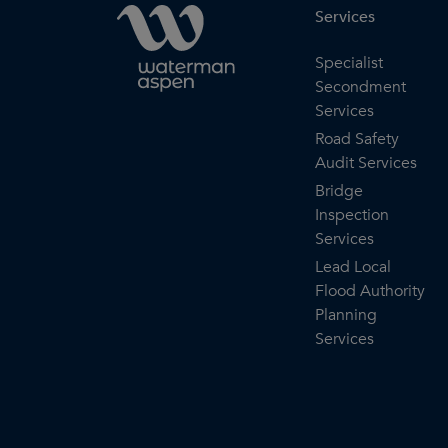
Services
Specialist
Secondment
Services
Road Safety
Audit Services
Bridge
Inspection
Services
Lead Local
Flood Authority
Planning
Services