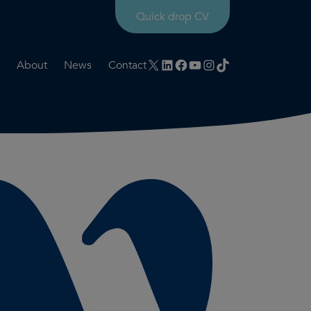
Quick drop CV
X
LinkedIn
Facebook
YouTube
Instagram
TikTok
About
News
Contact
rtation
ities
History timeline
nt
for us
Core values
 & development
Colleague profiles
ks
Mental health & wellbeing
Social value
Net Zero