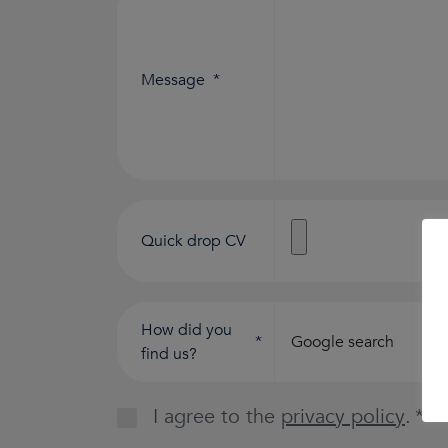
Message
*
Quick drop CV
How did you
*
find us?
I agree to the
privacy policy
.
*