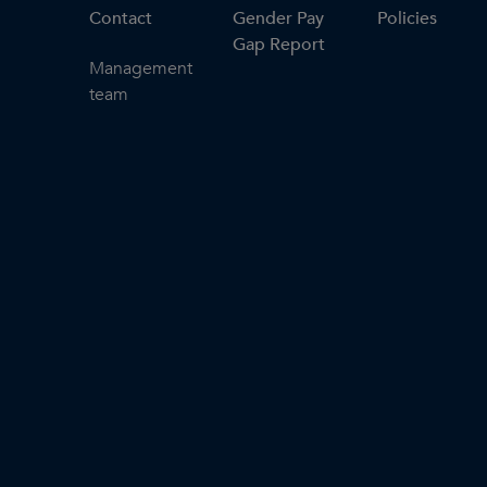
Contact
Gender Pay
Policies
Gap Report
Management
team